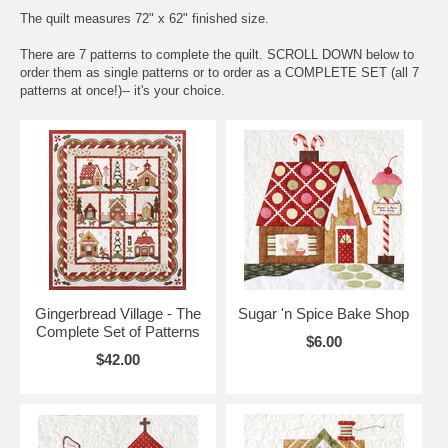
The quilt measures 72" x 62" finished size.
There are 7 patterns to complete the quilt. SCROLL DOWN below to
order them as single patterns or to order as a COMPLETE SET (all 7
patterns at once!)-- it's your choice.
Gingerbread Village - The
Sugar 'n Spice Bake Shop
Complete Set of Patterns
$6.00
$42.00