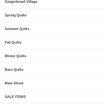
Gingerbread Village
Spring Quilts
Summer Quilts
Fall Quilts
Winter Quilts
Barn Quilts
Main Street
SALE ITEMS