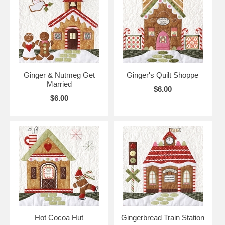
Ginger & Nutmeg Get
Ginger's Quilt Shoppe
Married
$6.00
$6.00
Hot Cocoa Hut
Gingerbread Train Station