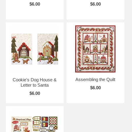
$6.00
$6.00
Assembling the Quilt
Cookie's Dog House &
Letter to Santa
$6.00
$6.00