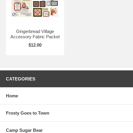
Gingerbread Village
Accessory Fabric Packet
$12.00
CATEGORIES
Home
Frosty Goes to Town
Camp Sugar Bear