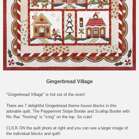
Gingerbread Village
"Gingerbread Village" is hot out of the oven!
There are 7 delightful Gingerbread theme house blocks in this
adorable quilt. The Peppermint Stripe Border and Scallop Border with
Ric Rac "frosting" is "icing" on the top. So cute!
CLICK ON the quilt photo at right and you can see a larger image of
the individual blocks and quilt!