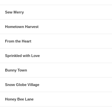
Sew Merry
Hometown Harvest
From the Heart
Sprinkled with Love
Bunny Town
Snow Globe Village
Honey Bee Lane