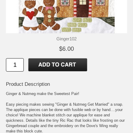
Ginger102
$6.00
Product Description
Ginger & Nutmeg make the Sweetest Pair!
Easy piecing makes sewing "Ginger & Nutmeg Get Married" a snap.
The applique pieces can be done with fusible web or by hand....your
choice! We machine blanket stitch our applique for ease and
quickness. Details like the tiny Ric Rac that looks like frosting on our
Gingerbread couple and the embroidery on the Dove's Wing really
make this block cute.