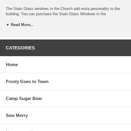
The Stain Glass windows in the Church add extra personality to the
building. You can purchase the Stain Glass Windows in the
"Gingerbread Village" Accessory Fabric Packet(ITEM #Gingerbread
Village 107)! Melissa and Arlene designed this fabric and others in the
▼ Read More...
quilt just so you can have your block look like theirs!
CLICK ON THE PHOTO of the block to see a larger image of "Ginger
& Nutmeg Get Married".
CATEGORIES
15" x 15" finished block size. We used "Santa Claus" fabrics by
Maywood Studio www.maywoodstudio.com in our quilt.
Home
This is Pattern 2 in a series of 7 patterns.
Frosty Goes to Town
Camp Sugar Bear
Sew Merry