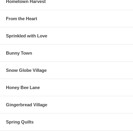
Hometown Harvest
From the Heart
Sprinkled with Love
Bunny Town
Snow Globe Village
Honey Bee Lane
Gingerbread Village
Spring Quilts