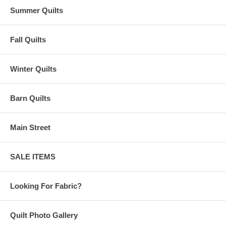
Summer Quilts
Fall Quilts
Winter Quilts
Barn Quilts
Main Street
SALE ITEMS
Looking For Fabric?
Quilt Photo Gallery