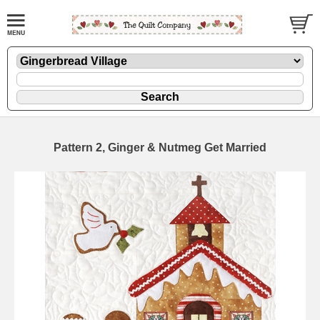
Pattern 2, Ginger & Nutmeg Get Married