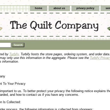
home
about us
privacy policy
sen
sted by
Turbify
. Turbify hosts the store pages, ordering system, and order data.
 may only use this information in the aggregate. Please see the
Turbify Privac
s information.
pany
 To Your Privacy
important to us. To better protect your privacy the following notice explains th
uarded, and how to contact us if you have any concerns.
n Is Collected:
rder process, the following information is collected from shoppers: