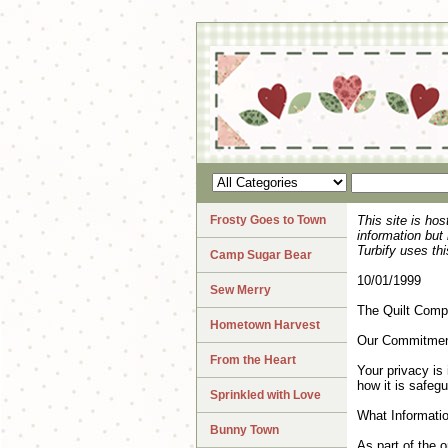
Frosty Goes to Town
This site is ho
information but
Turbify uses thi
Camp Sugar Bear
10/01/1999
Sew Merry
The Quilt Com
Hometown Harvest
Our Commitment
From the Heart
Your privacy is 
how it is safeg
Sprinkled with Love
What Informatio
Bunny Town
As part of the o