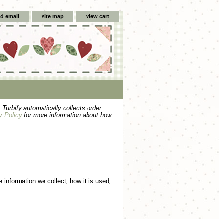
d email
site map
view cart
 Turbify automatically collects order
y Policy
for more information about how
e information we collect, how it is used,