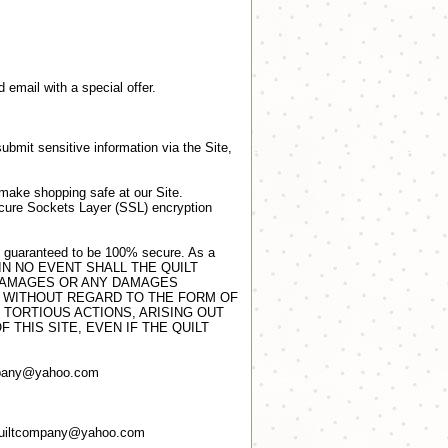
d email with a special offer.
ubmit sensitive information via the Site,
 make shopping safe at our Site.
Secure Sockets Layer (SSL) encryption
be guaranteed to be 100% secure. As a
urity. IN NO EVENT SHALL THE QUILT
 DAMAGES OR ANY DAMAGES
S, WITHOUT REGARD TO THE FORM OF
 TORTIOUS ACTIONS, ARISING OUT
 THIS SITE, EVEN IF THE QUILT
company@yahoo.com
 quiltcompany@yahoo.com