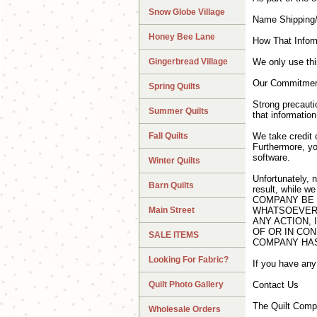
Snow Globe Village
Name Shipping/
Honey Bee Lane
How That Infor
Gingerbread Village
We only use this
Our Commitment
Spring Quilts
Strong precauti
Summer Quilts
that information
Fall Quilts
We take credit 
Furthermore, yo
software.
Winter Quilts
Unfortunately, 
Barn Quilts
result, while w
COMPANY BE 
Main Street
WHATSOEVER,
ANY ACTION, 
OF OR IN CON
SALE ITEMS
COMPANY HAS
Looking For Fabric?
If you have any
Quilt Photo Gallery
Contact Us
The Quilt Comp
Wholesale Orders