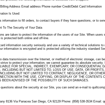
Billing Address Email address Phone number Credit/Debit Card Information
mation Is Used:
 information to fill orders, to contact buyers if they have questions, or to sen
 To The Security of Your Data
ons are taken to protect the information of the users of our Site. When users s
 is protected both online and off-line.
card information security seriously and use a variety of technical solutions to
ur information is encrypted and is protected utilizing the industry standard 
no data transmission over the Internet, or method of electronic storage, can 
e strive to protect your information, we cannot guarantee its absolute sec
LIABLE FOR SPECIAL, INDIRECT, EXEMPLARY, OR CONSEQUENTIAL
 INCLUDING BUT NOT LIMITED TO, LOSS OF USE, DATA, OR PROFIT
INCLUDING BUT NOT LIMITED TO CONTRACT, NEGLIGENCE, OR OTHER
NECTION WITH THE USE, COPYING, OR DISPLAY OF THE CONTENTS OF
 BEEN ADVISED OF THE POSSIBILITY OF SUCH DAMAGES.
 questions about the security at our Site, you can send an e-mail to quilt
any 8136 Via Panacea San Diego, CA 92129 Phone: (858) 538-3534 Email: