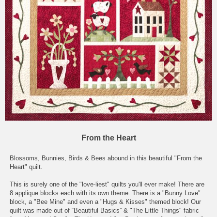
From the Heart
Blossoms, Bunnies, Birds & Bees abound in this beautiful "From the
Heart" quilt.
This is surely one of the "love-liest" quilts you'll ever make! There are
8 applique blocks each with its own theme. There is a "Bunny Love"
block, a "Bee Mine" and even a "Hugs & Kisses" themed block! Our
quilt was made out of “Beautiful Basics” & "The Little Things" fabric