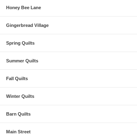
Honey Bee Lane
Gingerbread Village
Spring Quilts
Summer Quilts
Fall Quilts
Winter Quilts
Barn Quilts
Main Street