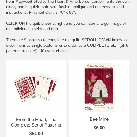
from Maywood Studio. The Heart & Vine Border compliments the quilt
nicely and is quick to do with fusible applique and our easy to read
instructions. Finished Quilt is 70” x 58".
CLICK ON the quilt photo at right and you can see a larger image of
the individual blocks and quilt!
There are 9 patterns to complete the quilt. SCROLL DOWN below to
order them as single patterns or to order as a COMPLETE SET (all 9
patterns at once!)-- it's your choice.
Bee Mine
From the Heart, The
Complete Set of Patterns
$6.00
$54.00