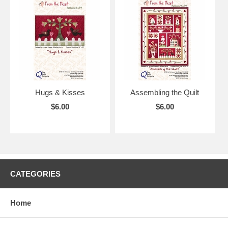
Hugs & Kisses
Assembling the Quilt
$6.00
$6.00
CATEGORIES
Home