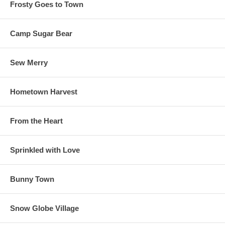
Frosty Goes to Town
Camp Sugar Bear
Sew Merry
Hometown Harvest
From the Heart
Sprinkled with Love
Bunny Town
Snow Globe Village