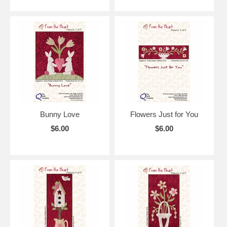
Bunny Love
Flowers Just for You
$6.00
$6.00