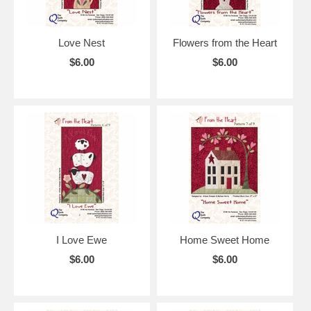
Love Nest
Flowers from the Heart
$6.00
$6.00
I Love Ewe
Home Sweet Home
$6.00
$6.00