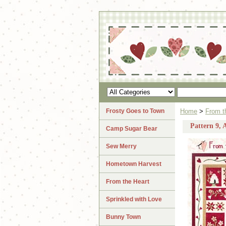
Frosty Goes to Town
Home
>
From t
Pattern 9, 
Camp Sugar Bear
Sew Merry
Hometown Harvest
From the Heart
Sprinkled with Love
Bunny Town