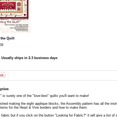
the Quilt
09
:
Usually ships in 2-3 business days
iption
 is surely one of the "love-liest" quilts you'll want to make!
shed making the eight applique blocks, the Assembly pattern has all the instru
tterns for the Heart & Vine borders and how to make them.
fabric but if you click on the button "Looking for Fabric?" it will give a list of 