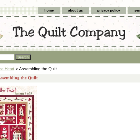
home
about us
privacy policy
sen
he Heart
> Assembling the Quilt
Assembling the Quilt