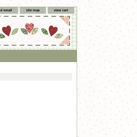
d email
site map
view cart