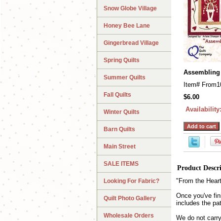
Snow Globe Village
Honey Bee Lane
Gingerbread Village
Spring Quilts
Assembling 
Summer Quilts
Item#
From1
Fall Quilts
$6.00
Availability
Winter Quilts
Barn Quilts
Main Street
SALE ITEMS
Product Descr
"From the Heart"
Looking For Fabric?
Once you've fini
Quilt Photo Gallery
includes the pa
Wholesale Orders
We do not carry 