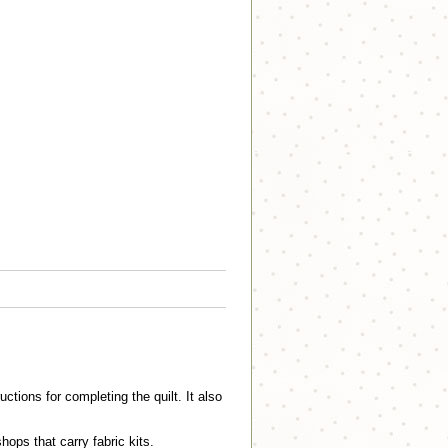
ctions for completing the quilt. It also
shops that carry fabric kits.