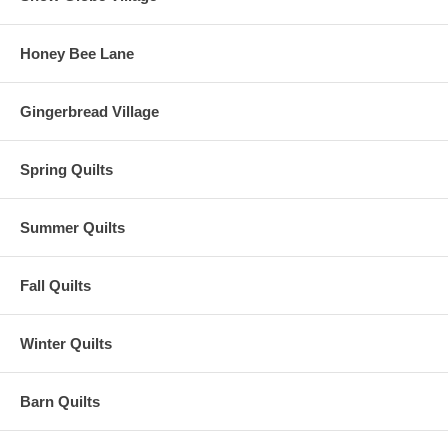
Honey Bee Lane
Gingerbread Village
Spring Quilts
Summer Quilts
Fall Quilts
Winter Quilts
Barn Quilts