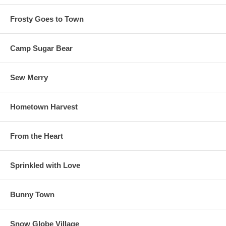
Frosty Goes to Town
Camp Sugar Bear
Sew Merry
Hometown Harvest
From the Heart
Sprinkled with Love
Bunny Town
Snow Globe Village