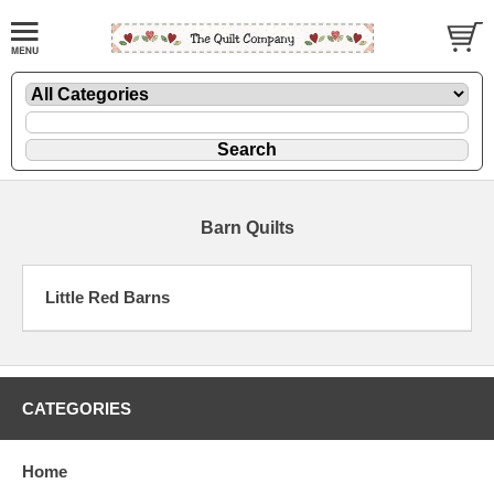
Barn Quilts
Little Red Barns
CATEGORIES
Home