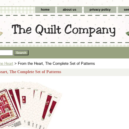
home
about us
privacy policy
sen
he Heart
> From the Heart, The Complete Set of Patterns
art, The Complete Set of Patterns