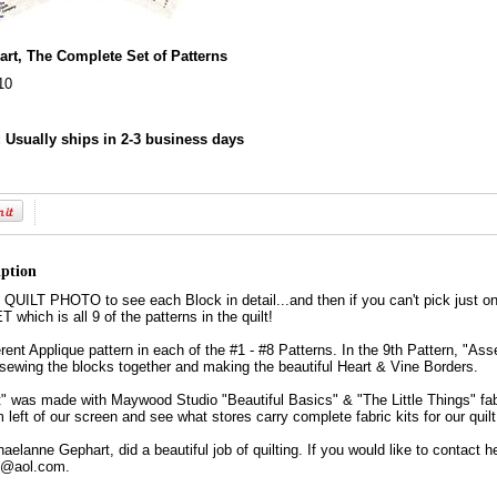
art, The Complete Set of Patterns
10
:
Usually ships in 2-3 business days
iption
ILT PHOTO to see each Block in detail...and then if you can't pick just on
ich is all 9 of the patterns in the quilt!
ferent Applique pattern in each of the #1 - #8 Patterns. In the 9th Pattern, "Ass
r sewing the blocks together and making the beautiful Heart & Vine Borders.
" was made with Maywood Studio "Beautiful Basics" & "The Little Things" fabr
 left of our screen and see what stores carry complete fabric kits for our qui
haelanne Gephart, did a beautiful job of quilting. If you would like to contact he
@aol.com.