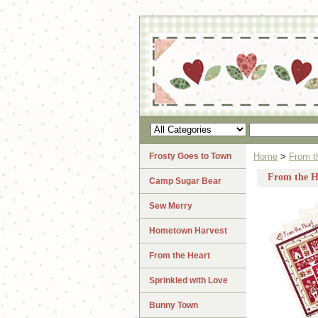
Frosty Goes to Town
Home
>
From t
From the He
Camp Sugar Bear
Sew Merry
Hometown Harvest
From the Heart
Sprinkled with Love
Bunny Town