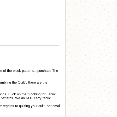
e of the block patterns...purchase The
embling the Quilt", there are the
ics. Click on the "Looking for Fabric"
lt patterns. We do NOT carry fabric.
r regards to quilting your quilt, her email