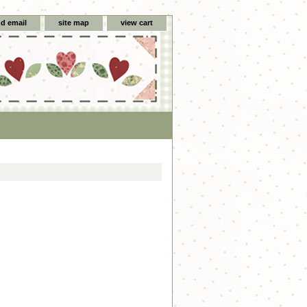
d email
site map
view cart