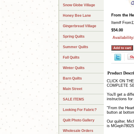
Snow Globe Village
From the He
Honey Bee Lane
Item#
From1
Gingerbread Village
$54.00
Spring Quilts
Availability
Summer Quilts
Fall Quilts
Winter Quilts
Product Descr
Barn Quilts
CLICK ON THE QU
COMPLETE SET wh
Main Street
You'll get a dif
instructions fo
SALE ITEMS
"From the Heart
Looking For Fabric?
button at bottom
Quilt Photo Gallery
Our quilter, Mic
is MGeph78025
Wholesale Orders