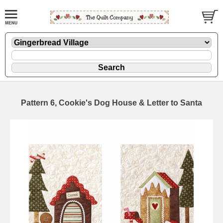
Pattern 6, Cookie's Dog House & Letter to Santa