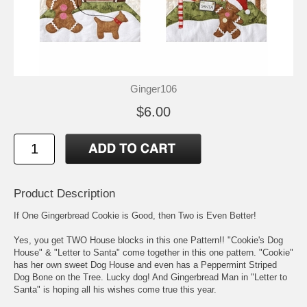
Ginger106
$6.00
Product Description
If One Gingerbread Cookie is Good, then Two is Even Better!
Yes, you get TWO House blocks in this one Pattern!! "Cookie's Dog
House" & "Letter to Santa" come together in this one pattern. "Cookie"
has her own sweet Dog House and even has a Peppermint Striped
Dog Bone on the Tree. Lucky dog! And Gingerbread Man in "Letter to
Santa" is hoping all his wishes come true this year.