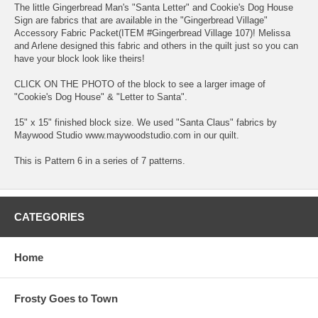
The little Gingerbread Man's "Santa Letter" and Cookie's Dog House
Sign are fabrics that are available in the "Gingerbread Village"
Accessory Fabric Packet(ITEM #Gingerbread Village 107)! Melissa
and Arlene designed this fabric and others in the quilt just so you can
have your block look like theirs!
CLICK ON THE PHOTO of the block to see a larger image of
"Cookie's Dog House" & "Letter to Santa".
15" x 15" finished block size. We used "Santa Claus" fabrics by
Maywood Studio www.maywoodstudio.com in our quilt.
This is Pattern 6 in a series of 7 patterns.
CATEGORIES
Home
Frosty Goes to Town