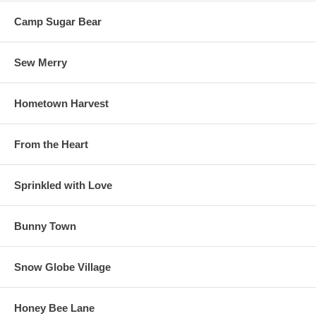
Camp Sugar Bear
Sew Merry
Hometown Harvest
From the Heart
Sprinkled with Love
Bunny Town
Snow Globe Village
Honey Bee Lane