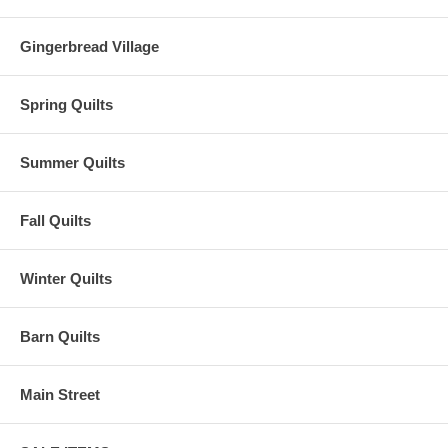
Gingerbread Village
Spring Quilts
Summer Quilts
Fall Quilts
Winter Quilts
Barn Quilts
Main Street