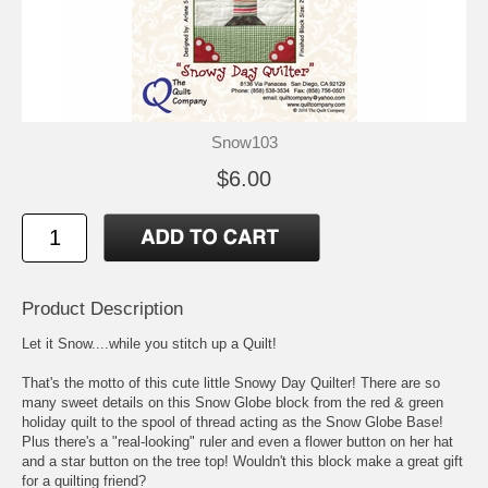
Snow103
$6.00
Product Description
Let it Snow....while you stitch up a Quilt!
That's the motto of this cute little Snowy Day Quilter! There are so
many sweet details on this Snow Globe block from the red & green
holiday quilt to the spool of thread acting as the Snow Globe Base!
Plus there's a "real-looking" ruler and even a flower button on her hat
and a star button on the tree top! Wouldn't this block make a great gift
for a quilting friend?