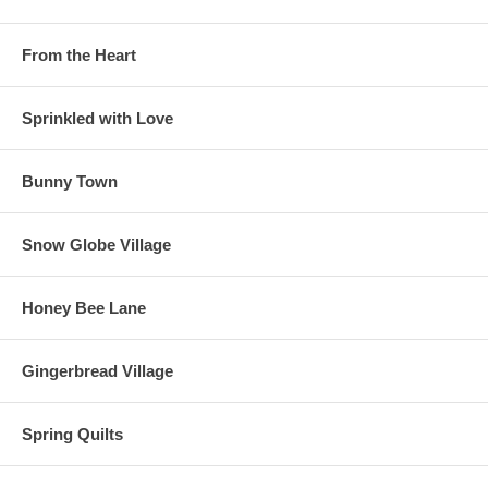
From the Heart
Sprinkled with Love
Bunny Town
Snow Globe Village
Honey Bee Lane
Gingerbread Village
Spring Quilts