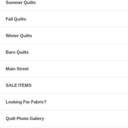
Summer Quilts
Fall Quilts
Winter Quilts
Barn Quilts
Main Street
SALE ITEMS
Looking For Fabric?
Quilt Photo Gallery