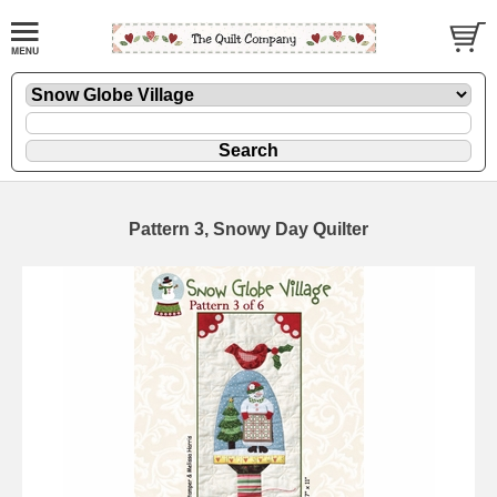
Pattern 3, Snowy Day Quilter