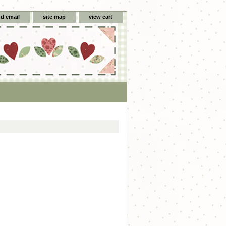
d email
site map
view cart