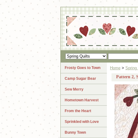
Frosty Goes to Town
Home
>
Spring 
Pattern 2, 
Camp Sugar Bear
Sew Merry
Hometown Harvest
From the Heart
Sprinkled with Love
Bunny Town