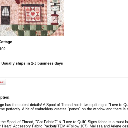
Cottage
102
:
Usually ships in 2-3 business days
iption
age has the cutest details! A Spool of Thread holds two quilt signs "Love to Qu
heme perfectly. A bit of embroidery creates "panes" on the window and there is 
, the Spool of Thread, "Got Fabric?" & "Love to Quilt" Signs fabric is a must
r Heart" Accessory Fabric Packet(ITEM #Follow 107)! Melissa and Arlene design