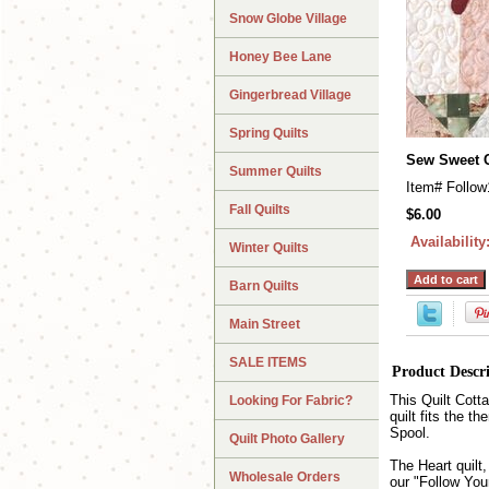
Snow Globe Village
Honey Bee Lane
Gingerbread Village
Spring Quilts
Sew Sweet 
Summer Quilts
Item#
Follow
Fall Quilts
$6.00
Availability
Winter Quilts
Barn Quilts
Main Street
SALE ITEMS
Product Descr
This Quilt Cott
Looking For Fabric?
quilt fits the t
Spool.
Quilt Photo Gallery
The Heart quilt
Wholesale Orders
our "Follow You