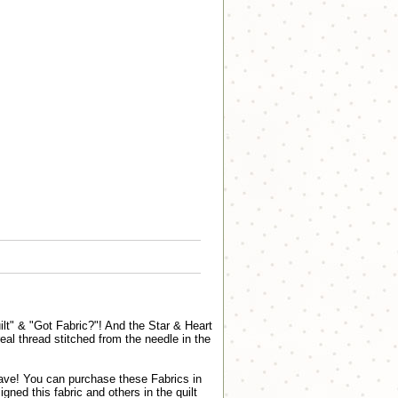
ilt" & "Got Fabric?"! And the Star & Heart
real thread stitched from the needle in the
 have! You can purchase these Fabrics in
ed this fabric and others in the quilt