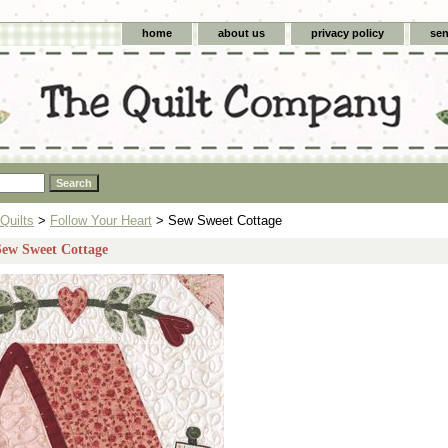
home
about us
privacy policy
sen
Quilts
>
Follow Your Heart
> Sew Sweet Cottage
Sew Sweet Cottage