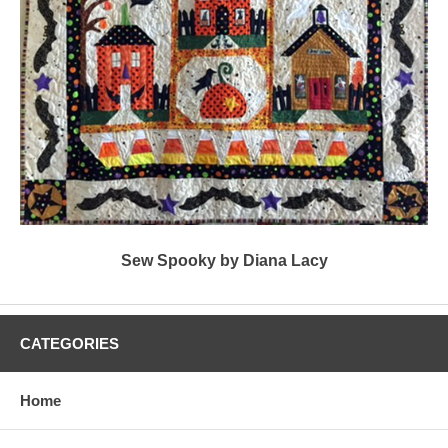
Sew Spooky by Diana Lacy
CATEGORIES
Home