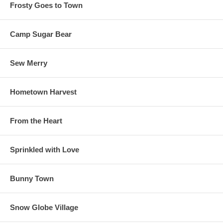
Frosty Goes to Town
Camp Sugar Bear
Sew Merry
Hometown Harvest
From the Heart
Sprinkled with Love
Bunny Town
Snow Globe Village