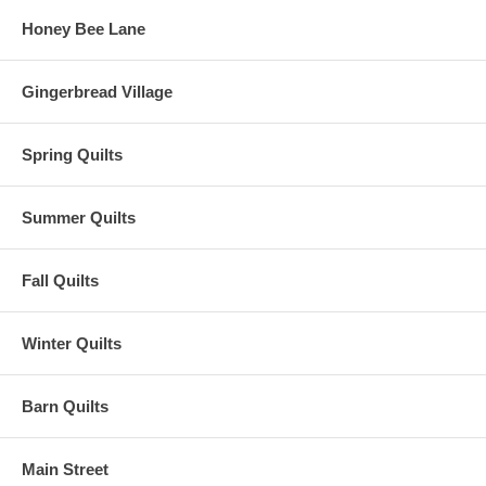
Honey Bee Lane
Gingerbread Village
Spring Quilts
Summer Quilts
Fall Quilts
Winter Quilts
Barn Quilts
Main Street