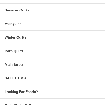
Summer Quilts
Fall Quilts
Winter Quilts
Barn Quilts
Main Street
SALE ITEMS
Looking For Fabric?