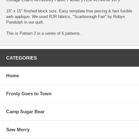
15" x 15" finshed block size. Easy template free piecing & fast fusible
web applique. We used RJR fabrics, "Scarborough Fair" by Robyn
Pandolph in our quilt.
This is Pattern 2 in a series of 6 patterns. .
CATEGORIES
Home
Frosty Goes to Town
Camp Sugar Bear
Sew Merry