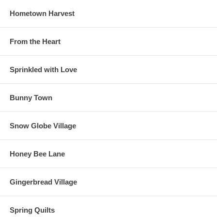
Hometown Harvest
From the Heart
Sprinkled with Love
Bunny Town
Snow Globe Village
Honey Bee Lane
Gingerbread Village
Spring Quilts