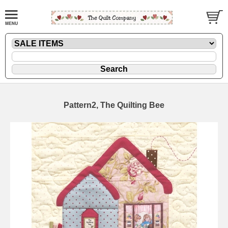
Pattern2, The Quilting Bee