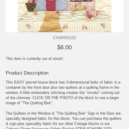
CHARM102
$6.00
This item is currently out of stock!
Product Description
This EASY pieced house block has 3-dimensional bolts of fabric in a
container by the front door plus two quilters at a quilting frame in the
window. A little embroidery stitching creates the "smoke" coming out
of the chimney. CLICK ON THE PHOTO of the block to see a larger
image of "The Quilting Bee".
The Quilters in the Window & "The Quilting Bee" Sign in the Door are
specially designed fabric for this block. You can purchase the quilters
& sign plus speciality fabric for our other Cottage blocks in our
Cottage Charm Accessory Fabric Packet (ITEM #CHARM 107)!