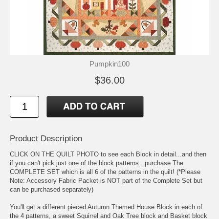
Pumpkin100
$36.00
Product Description
CLICK ON THE QUILT PHOTO to see each Block in detail...and then
if you can't pick just one of the block patterns...purchase The
COMPLETE SET which is all 6 of the patterns in the quilt! (*Please
Note: Accessory Fabric Packet is NOT part of the Complete Set but
can be purchased separately)
You'll get a different pieced Autumn Themed House Block in each of
the 4 patterns, a sweet Squirrel and Oak Tree block and Basket block