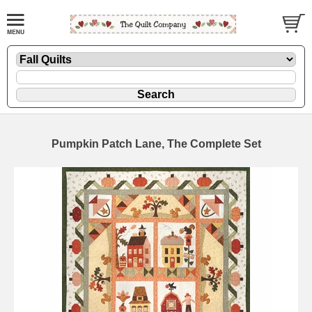
Pumpkin Patch Lane, The Complete Set