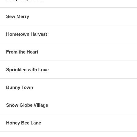
Sew Merry
Hometown Harvest
From the Heart
Sprinkled with Love
Bunny Town
Snow Globe Village
Honey Bee Lane