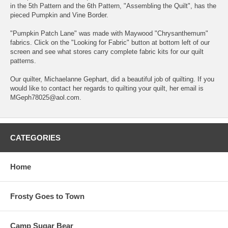
in the 5th Pattern and the 6th Pattern, "Assembling the Quilt", has the
pieced Pumpkin and Vine Border.
"Pumpkin Patch Lane" was made with Maywood "Chrysanthemum"
fabrics. Click on the "Looking for Fabric" button at bottom left of our
screen and see what stores carry complete fabric kits for our quilt
patterns.
Our quilter, Michaelanne Gephart, did a beautiful job of quilting. If you
would like to contact her regards to quilting your quilt, her email is
MGeph78025@aol.com.
CATEGORIES
Home
Frosty Goes to Town
Camp Sugar Bear