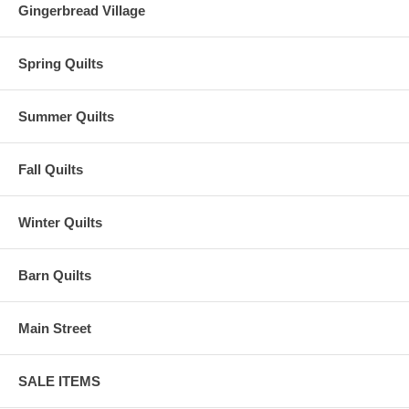
Gingerbread Village
Spring Quilts
Summer Quilts
Fall Quilts
Winter Quilts
Barn Quilts
Main Street
SALE ITEMS