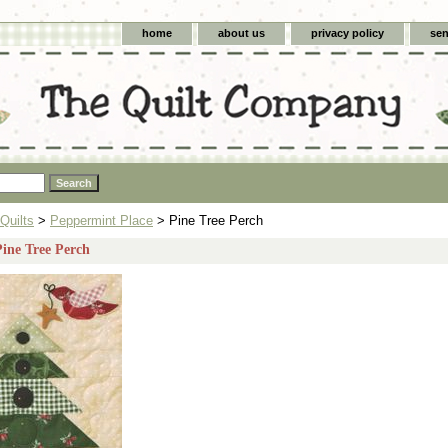
home
about us
privacy policy
sen
Quilts
>
Peppermint Place
> Pine Tree Perch
Pine Tree Perch