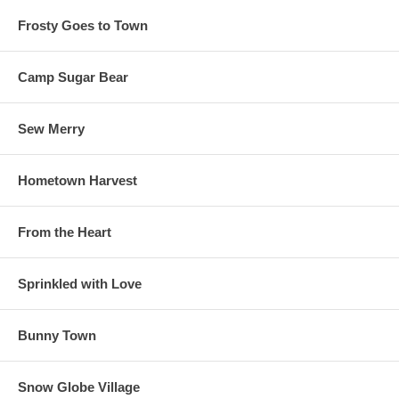
Frosty Goes to Town
Camp Sugar Bear
Sew Merry
Hometown Harvest
From the Heart
Sprinkled with Love
Bunny Town
Snow Globe Village