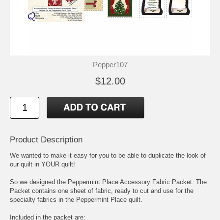
Pepper107
$12.00
Product Description
We wanted to make it easy for you to be able to duplicate the look of
our quilt in YOUR quilt!
So we designed the Peppermint Place Accessory Fabric Packet. The
Packet contains one sheet of fabric, ready to cut and use for the
specialty fabrics in the Peppermint Place quilt.
Included in the packet are: