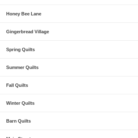
Honey Bee Lane
Gingerbread Village
Spring Quilts
Summer Quilts
Fall Quilts
Winter Quilts
Barn Quilts