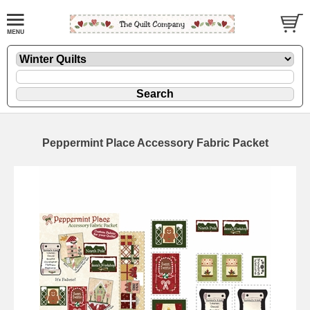
Peppermint Place Accessory Fabric Packet