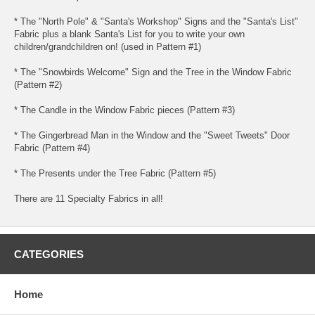
* The "North Pole" & "Santa's Workshop" Signs and the "Santa's List"
Fabric plus a blank Santa's List for you to write your own
children/grandchildren on! (used in Pattern #1)
* The "Snowbirds Welcome" Sign and the Tree in the Window Fabric
(Pattern #2)
* The Candle in the Window Fabric pieces (Pattern #3)
* The Gingerbread Man in the Window and the "Sweet Tweets" Door
Fabric (Pattern #4)
* The Presents under the Tree Fabric (Pattern #5)
There are 11 Specialty Fabrics in all!
CATEGORIES
Home