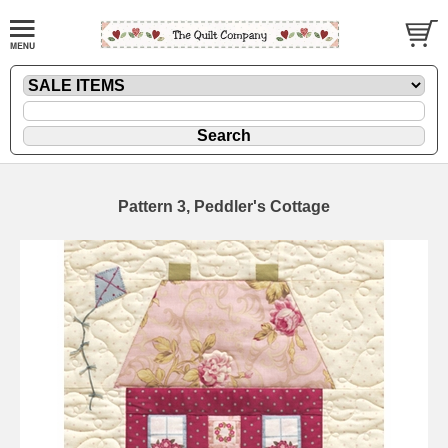
Pattern 3, Peddler's Cottage