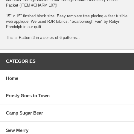
Packet (ITEM #CHARM 107)!
15" x 15" finshed block size. Easy template free piecing & fast fusible
web applique. We used RJR fabrics, "Scarborough Fair" by Robyn
Pandolph in our quilt.
This is Pattern 3 in a series of 6 patterns. .
CATEGORIES
Home
Frosty Goes to Town
Camp Sugar Bear
Sew Merry