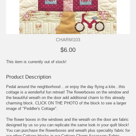
CHARM103
$6.00
This item is currently out of stock!
Product Description
Pedal around the neighborhood ...or enjoy the day flying a kite...this
cottage is a wonderful fun retreat! The flowerboxes on the window and
the beautiful wreath on the door add additional charm to this already
charming block. CLICK ON THE PHOTO of the block to see a larger
image of "Peddler's Cottage".
The flower boxes in the windows and the wreath on the door are fabric
designed by us so you can replicate the same look in your quilt block!
You can purchase the flowerboxes and wreath plus speciality fabric for
our other Cottage blocks in our Cottage Charm Accessory Fabric