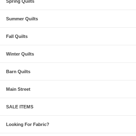
Spring Quilts
Summer Quilts
Fall Quilts
Winter Quilts
Barn Quilts
Main Street
SALE ITEMS
Looking For Fabric?