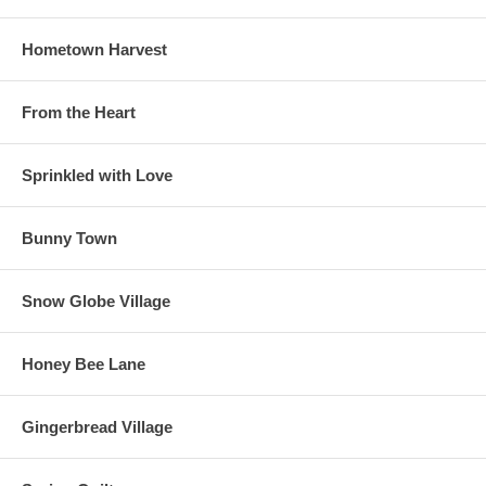
Hometown Harvest
From the Heart
Sprinkled with Love
Bunny Town
Snow Globe Village
Honey Bee Lane
Gingerbread Village