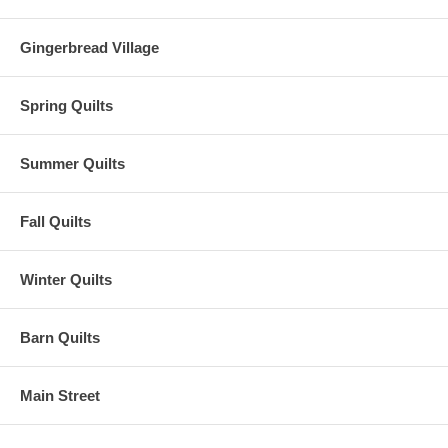
Gingerbread Village
Spring Quilts
Summer Quilts
Fall Quilts
Winter Quilts
Barn Quilts
Main Street