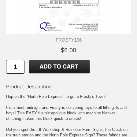
FROSTY106
$6.00
Product Description
Hop on the "North Pole Express" to go to Frosty's Town!
It's almost midnight and Frosty is delivering toys to all little girls and
boys! This EASY fusible applique block with machine blanket
stitching makes this block quick to create!
Did you spot the Elf Workshop & Reindeer Farm Signs, the Clock on
the train station and the North Pole Express Sign? These fabrics are