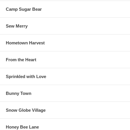
Camp Sugar Bear
Sew Merry
Hometown Harvest
From the Heart
Sprinkled with Love
Bunny Town
Snow Globe Village
Honey Bee Lane