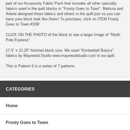
part of our Accessory Fabric Pack that includes all other specialty
fabrics used in the quilt blocks in "Frosty Goes to Town". Melissa and
Arlene designed these fabrics and others in the quilt just so you can
have your block look like theirs! To purchase, click on ITEM Frosty
Goes to Town #109!
CLICK ON THE PHOTO of the block to see a larger image of "North
Pole Express".
17.5" x 21.25" finished block size. We used "Kimberbell Basics"
fabrics by Maywood Studio www.maywoodstudio.com in our quilt.
This is Pattern 6 in a series of 7 patterns.
CATEGORIES
Home
Frosty Goes to Town