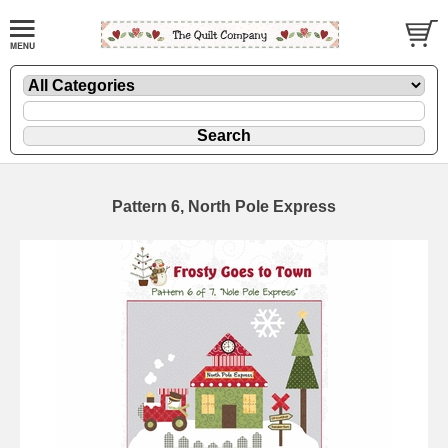
Pattern 6, North Pole Express