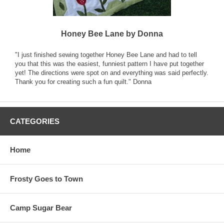
Honey Bee Lane by Donna
"I just finished sewing together Honey Bee Lane and had to tell
you that this was the easiest, funniest pattern I have put together
yet! The directions were spot on and everything was said perfectly.
Thank you for creating such a fun quilt." Donna
CATEGORIES
Home
Frosty Goes to Town
Camp Sugar Bear