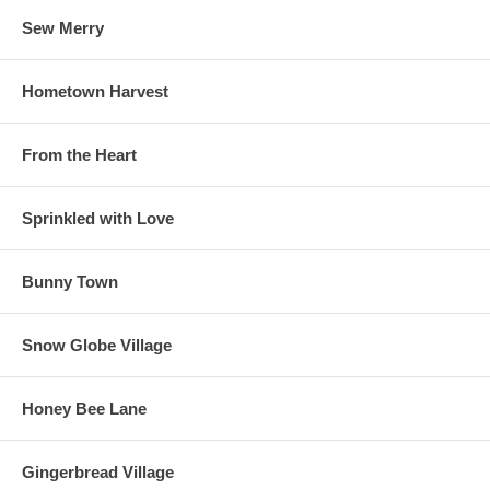
Sew Merry
Hometown Harvest
From the Heart
Sprinkled with Love
Bunny Town
Snow Globe Village
Honey Bee Lane
Gingerbread Village