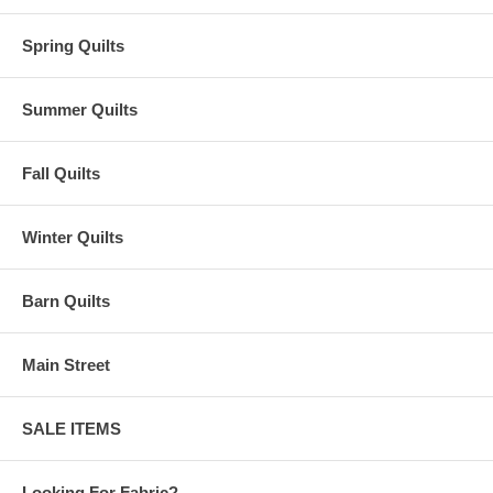
Spring Quilts
Summer Quilts
Fall Quilts
Winter Quilts
Barn Quilts
Main Street
SALE ITEMS
Looking For Fabric?