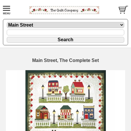
Main Street, The Complete Set