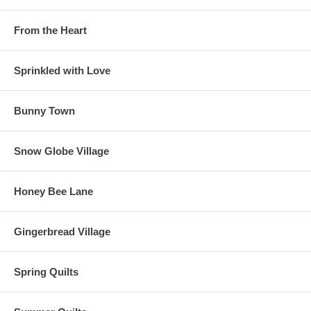
From the Heart
Sprinkled with Love
Bunny Town
Snow Globe Village
Honey Bee Lane
Gingerbread Village
Spring Quilts