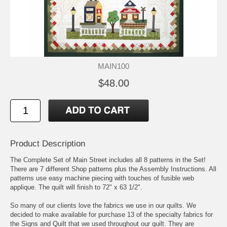
MAIN100
$48.00
Product Description
The Complete Set of Main Street includes all 8 patterns in the Set!
There are 7 different Shop patterns plus the Assembly Instructions. All
patterns use easy machine piecing with touches of fusible web
applique. The quilt will finish to 72" x 63 1/2".
So many of our clients love the fabrics we use in our quilts. We
decided to make available for purchase 13 of the specialty fabrics for
the Signs and Quilt that we used throughout our quilt. They are