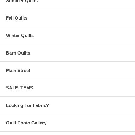
Summer Quilts
Fall Quilts
Winter Quilts
Barn Quilts
Main Street
SALE ITEMS
Looking For Fabric?
Quilt Photo Gallery