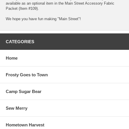
available as an optional item in the Main Street Accessory Fabric
Packet (Item #109).
We hope you have fun making "Main Street"!
CATEGORIES
Home
Frosty Goes to Town
Camp Sugar Bear
Sew Merry
Hometown Harvest