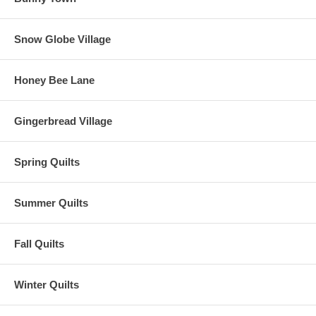
Snow Globe Village
Honey Bee Lane
Gingerbread Village
Spring Quilts
Summer Quilts
Fall Quilts
Winter Quilts