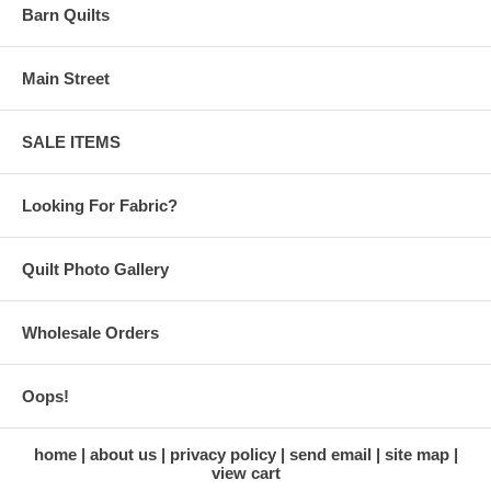
Barn Quilts
Main Street
SALE ITEMS
Looking For Fabric?
Quilt Photo Gallery
Wholesale Orders
Oops!
home
about us
privacy policy
send email
site map
view cart