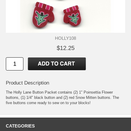
HOLLY108
$12.25
Product Description
The Holly Lane Button Packet contains (2) 1" Poinsettia Flower
buttons, (1) 1/4" black button and (2) red Snow Mitten buttons. The
five buttons come ready to sew on to your blocks!
CATEGORIES