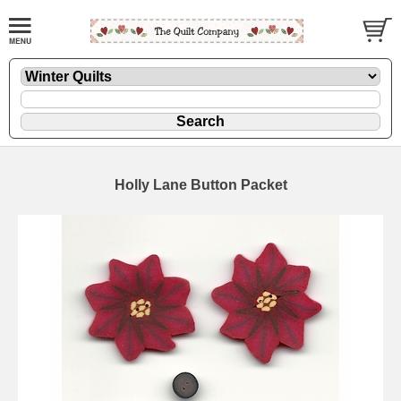
Holly Lane Button Packet