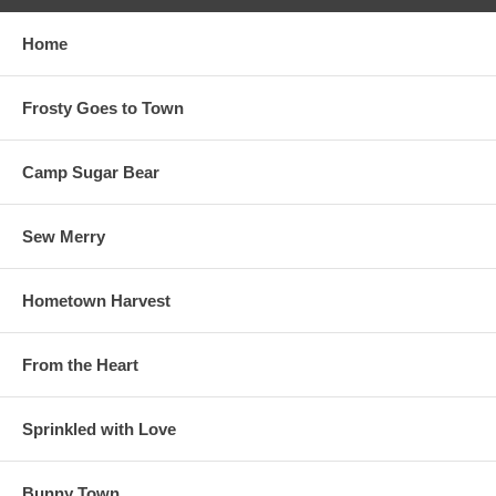
Home
Frosty Goes to Town
Camp Sugar Bear
Sew Merry
Hometown Harvest
From the Heart
Sprinkled with Love
Bunny Town