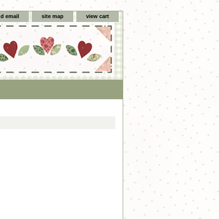
d email
site map
view cart