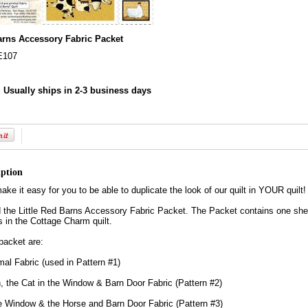
Barns Accessory Fabric Packet
E107
:
Usually ships in 2-3 business days
iption
ke it easy for you to be able to duplicate the look of our quilt in YOUR quilt!
the Little Red Barns Accessory Fabric Packet. The Packet contains one sheet 
s in the Cottage Charm quilt.
 packet are:
al Fabric (used in Pattern #1)
n, the Cat in the Window & Barn Door Fabric (Pattern #2)
e Window & the Horse and Barn Door Fabric (Pattern #3)