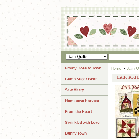
Frosty Goes to Town
Home
>
Barn Q
Little Red 
Camp Sugar Bear
Sew Merry
Hometown Harvest
From the Heart
Sprinkled with Love
Bunny Town