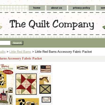
home
about us
privacy policy
sen
uilts
>
Little Red Barns
> Little Red Barns Accessory Fabric Packet
Barns Accessory Fabric Packet