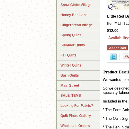
Snow Globe Village
Honey Bee Lane
Little Red 
Item#
LITTL
Gingerbread Village
$12.00
Spring Quilts
Availability
Summer Quilts
Fall Quilts
Winter Quilts
Product Descr
Barn Quilts
We wanted to ma
Main Street
So we designed 
specialty fabric
SALE ITEMS
Included in the
Looking For Fabric?
* The Farm Anim
Quilt Photo Gallery
* The Quilt Sig
Wholesale Orders
* The Hen in th