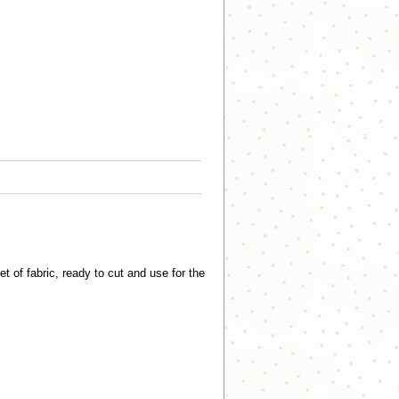
of fabric, ready to cut and use for the