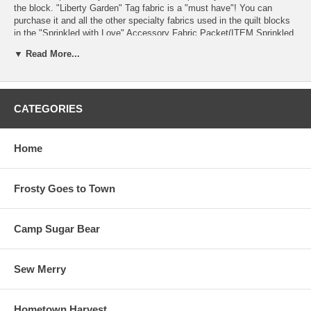
the block. "Liberty Garden" Tag fabric is a "must have"! You can
purchase it and all the other specialty fabrics used in the quilt blocks
in the "Sprinkled with Love" Accessory Fabric Packet(ITEM Sprinkled
with Love #108)!
▼ Read More...
The little red buttons and the blue star button are part of our Sprinkled
with Love Button Pak (ITEM Sprinkled with Love #109) that include
buttons for this block and Blocks #1, 5 & 6 in Sprinkled with Love.
CATEGORIES
CLICK ON THE PHOTO of the block to see a larger image of "Liberty
Garden".
Home
18" x 18" finished block size. We used "Kimberbell Basics" fabrics by
Maywood Studio www.maywoodstudio.com in our quilt.
Frosty Goes to Town
This is Pattern 4 in a series of 7 patterns.
Camp Sugar Bear
Sew Merry
Hometown Harvest