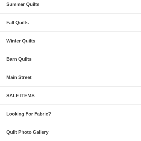
Summer Quilts
Fall Quilts
Winter Quilts
Barn Quilts
Main Street
SALE ITEMS
Looking For Fabric?
Quilt Photo Gallery