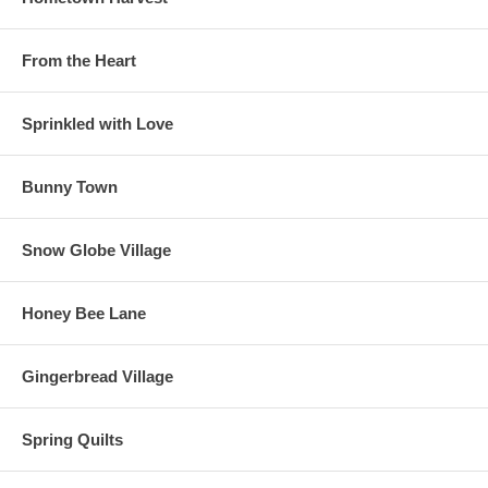
From the Heart
Sprinkled with Love
Bunny Town
Snow Globe Village
Honey Bee Lane
Gingerbread Village
Spring Quilts