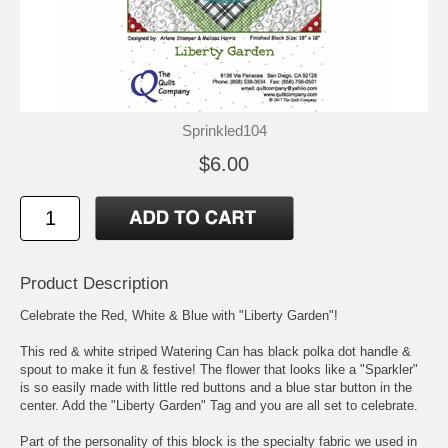
Sprinkled104
$6.00
Product Description
Celebrate the Red, White & Blue with "Liberty Garden"!
This red & white striped Watering Can has black polka dot handle &
spout to make it fun & festive! The flower that looks like a "Sparkler"
is so easily made with little red buttons and a blue star button in the
center. Add the "Liberty Garden" Tag and you are all set to celebrate.
Part of the personality of this block is the specialty fabric we used in