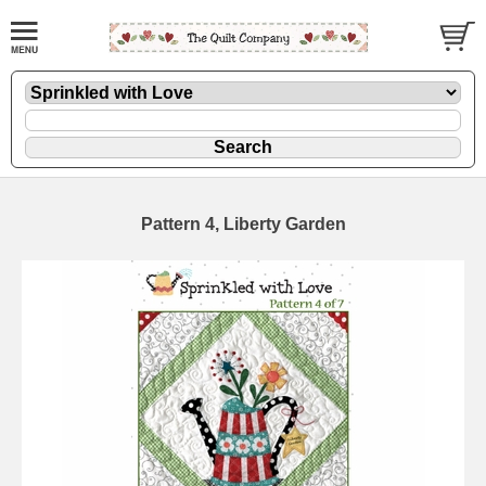
Pattern 4, Liberty Garden