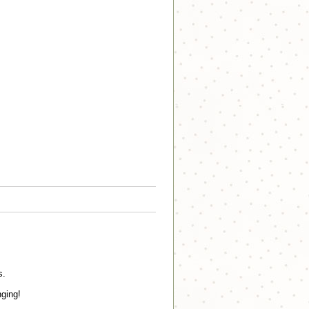
s.
nging!