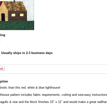
ding
2
:
Usually ships in 2-3 business days
iption
iotic than this red, white & blue lighthouse!
hthouse pattern includes fabric requirements, cutting and sew-easy instruction
eagulls & star and the block finishes 15" x 11" and would make a great wallha