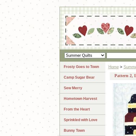
Frosty Goes to Town
Home
>
Summer
Pattern 2, 
Camp Sugar Bear
Sew Merry
Hometown Harvest
From the Heart
Sprinkled with Love
Bunny Town