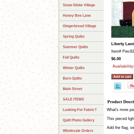
Snow Globe Village
Honey Bee Lane
Gingerbread Village
Spring Quilts
Liberty Lan
Summer Quilts
Item#
Piec8
Fall Quilts
$6.00
Availability
Winter Quilts
Barn Quilts
Main Street
SALE ITEMS
Product Descr
What's more patr
Looking For Fabric?
This pieced lig
Quilt Photo Gallery
Add the flag, s
Wholesale Orders