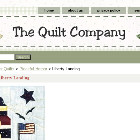
home
about us
privacy policy
sen
 Quilts
>
Pieceful Harbor
> Liberty Landing
Liberty Landing