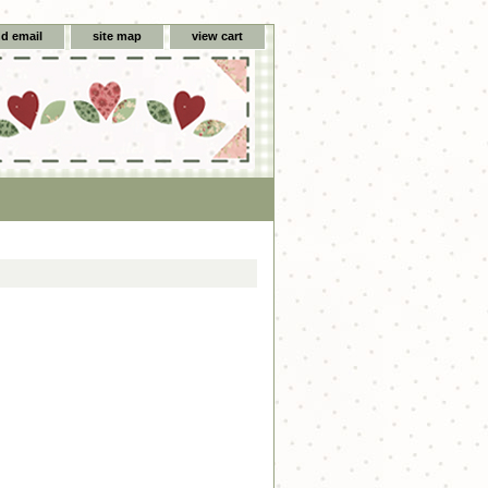
d email
site map
view cart