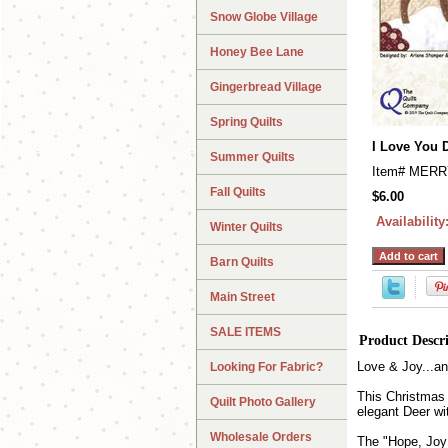
Snow Globe Village
Honey Bee Lane
Gingerbread Village
Spring Quilts
I Love You 
Summer Quilts
Item#
MERR
Fall Quilts
$6.00
Availability
Winter Quilts
Barn Quilts
Main Street
SALE ITEMS
Product Descr
Love & Joy...an
Looking For Fabric?
This Christmas 
Quilt Photo Gallery
elegant Deer wi
Wholesale Orders
The "Hope, Joy 