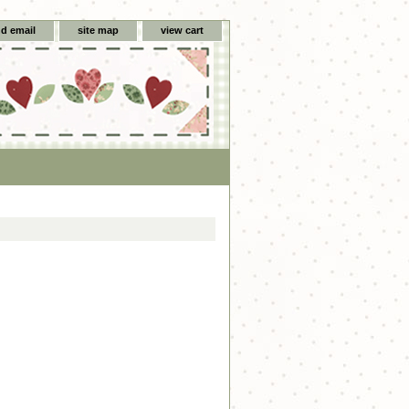
d email
site map
view cart