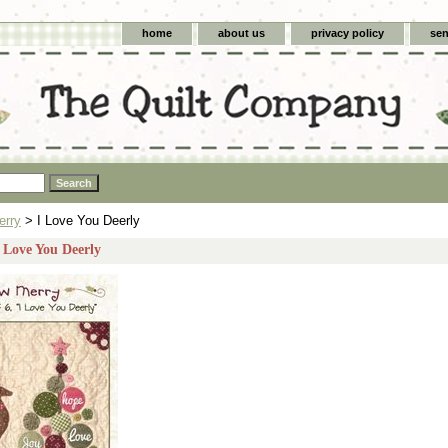
home
about us
privacy policy
sen
erry
> I Love You Deerly
I Love You Deerly