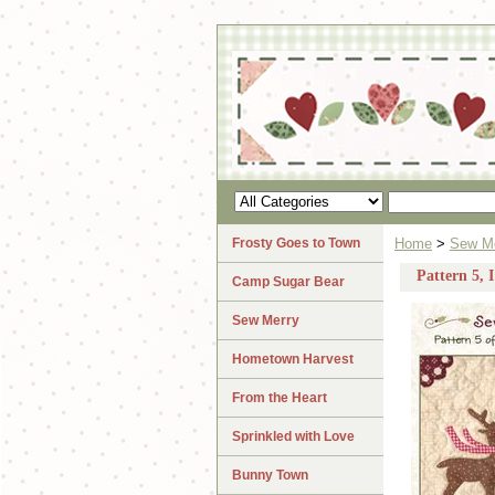
Frosty Goes to Town
Home
>
Sew M
Pattern 5, 
Camp Sugar Bear
Sew Merry
Hometown Harvest
From the Heart
Sprinkled with Love
Bunny Town