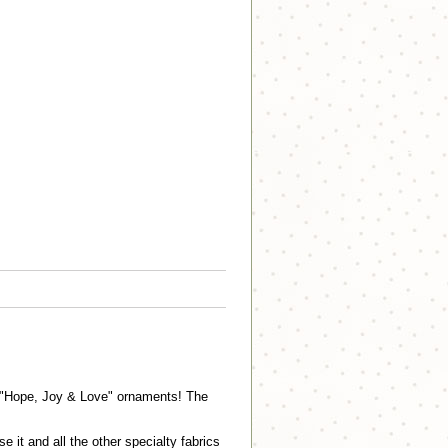
nd "Hope, Joy & Love" ornaments! The
it and all the other specialty fabrics