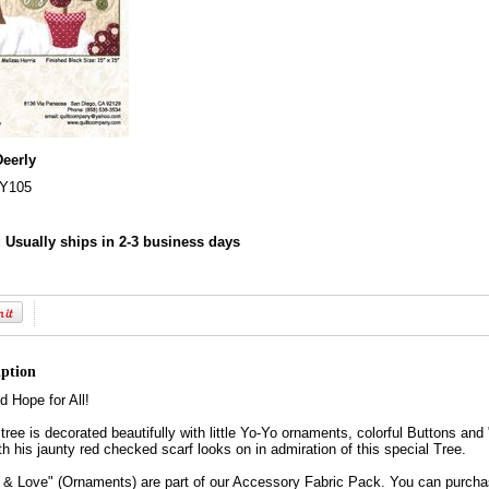
Deerly
Y105
:
Usually ships in 2-3 business days
iption
d Hope for All!
tree is decorated beautifully with little Yo-Yo ornaments, colorful Buttons a
th his jaunty red checked scarf looks on in admiration of this special Tree.
& Love" (Ornaments) are part of our Accessory Fabric Pack. You can purchase 