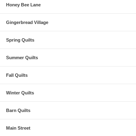
Honey Bee Lane
Gingerbread Village
Spring Quilts
Summer Quilts
Fall Quilts
Winter Quilts
Barn Quilts
Main Street