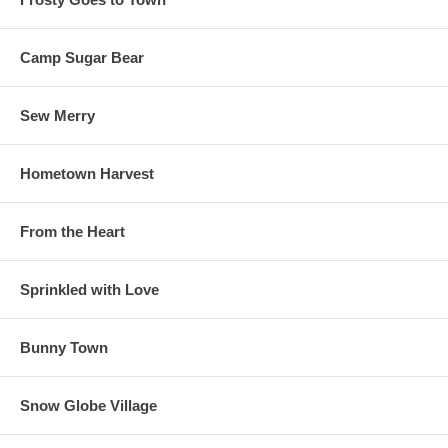
Camp Sugar Bear
Sew Merry
Hometown Harvest
From the Heart
Sprinkled with Love
Bunny Town
Snow Globe Village