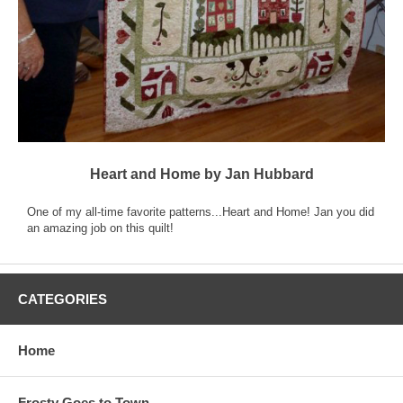
Heart and Home by Jan Hubbard
One of my all-time favorite patterns...Heart and Home! Jan you did
an amazing job on this quilt!
CATEGORIES
Home
Frosty Goes to Town