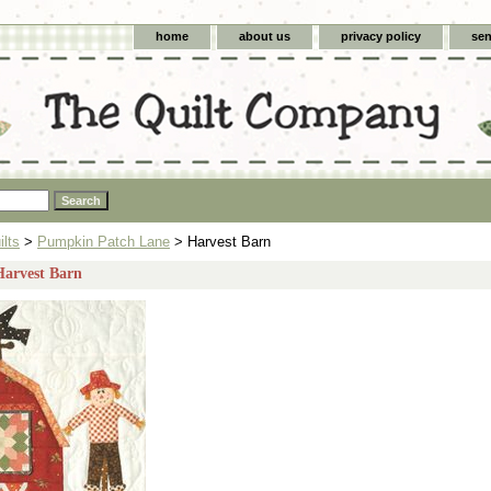
home
about us
privacy policy
sen
ilts
>
Pumpkin Patch Lane
> Harvest Barn
Harvest Barn