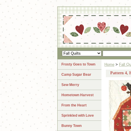
Frosty Goes to Town
Home
>
Fall Qu
Pattern 4, 
Camp Sugar Bear
Sew Merry
Hometown Harvest
From the Heart
Sprinkled with Love
Bunny Town