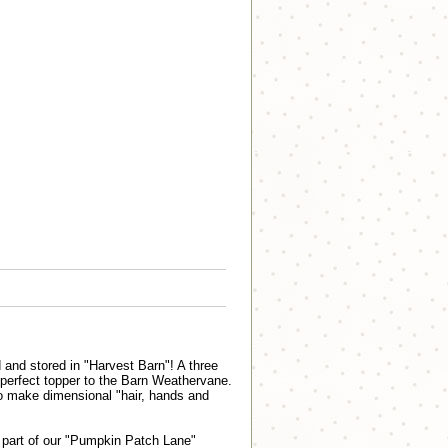
and stored in "Harvest Barn"! A three
 perfect topper to the Barn Weathervane.
to make dimensional "hair, hands and
part of our "Pumpkin Patch Lane"