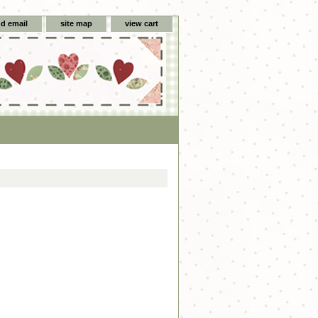
d email
site map
view cart