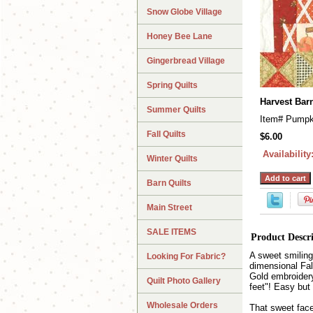
Snow Globe Village
Honey Bee Lane
Gingerbread Village
Spring Quilts
Harvest Bar
Summer Quilts
Item#
Pumpk
Fall Quilts
$6.00
Availability
Winter Quilts
Barn Quilts
Main Street
SALE ITEMS
Product Descr
A sweet smiling
Looking For Fabric?
dimensional Fal
Gold embroidery
Quilt Photo Gallery
feet"! Easy but
Wholesale Orders
That sweet fac