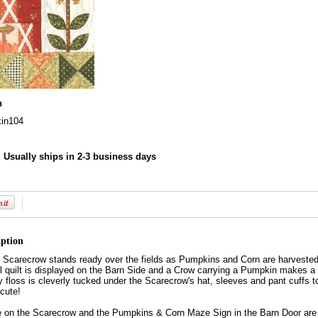
n
in104
:
Usually ships in 2-3 business days
iption
 Scarecrow stands ready over the fields as Pumpkins and Corn are harvested 
l quilt is displayed on the Barn Side and a Crow carrying a Pumpkin makes a
 floss is cleverly tucked under the Scarecrow's hat, sleeves and pant cuffs 
 cute!
e on the Scarecrow and the Pumpkins & Corn Maze Sign in the Barn Door are 