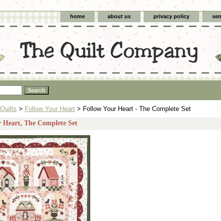
home
about us
privacy policy
sen
Quilts
>
Follow Your Heart
> Follow Your Heart - The Complete Set
r Heart, The Complete Set