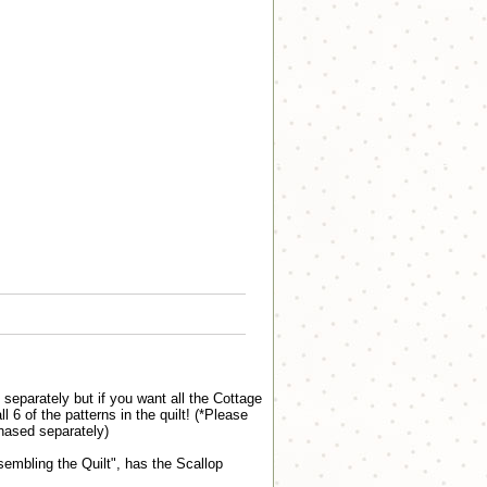
eparately but if you want all the Cottage
 of the patterns in the quilt! (*Please
hased separately)
sembling the Quilt", has the Scallop