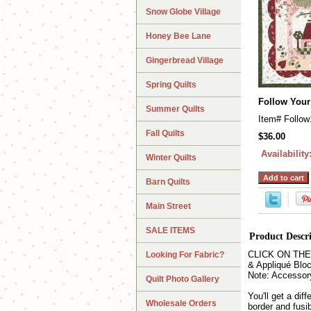
Snow Globe Village
Honey Bee Lane
Gingerbread Village
Spring Quilts
Follow Your
Summer Quilts
Item#
Follow
Fall Quilts
$36.00
Availability
Winter Quilts
Barn Quilts
Main Street
SALE ITEMS
Product Descr
CLICK ON THE QU
Looking For Fabric?
& Appliqué Bloc
Note: Accessor
Quilt Photo Gallery
You'll get a di
Wholesale Orders
border and fusi