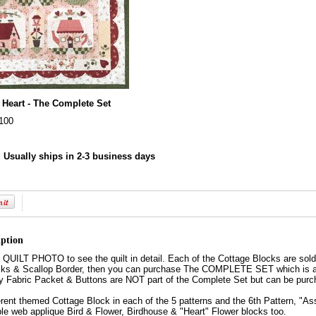
 Heart - The Complete Set
100
:
Usually ships in 2-3 business days
iption
ILT PHOTO to see the quilt in detail. Each of the Cottage Blocks are sold s
ks & Scallop Border, then you can purchase The COMPLETE SET which is all 6
y Fabric Packet & Buttons are NOT part of the Complete Set but can be purc
fferent themed Cottage Block in each of the 5 patterns and the 6th Pattern, "As
ble web applique Bird & Flower, Birdhouse & "Heart" Flower blocks too.