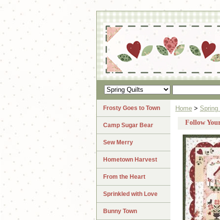
Frosty Goes to Town
Home
>
Spring 
Follow You
Camp Sugar Bear
Sew Merry
Hometown Harvest
From the Heart
Sprinkled with Love
Bunny Town