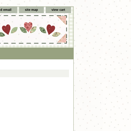
d email
site map
view cart