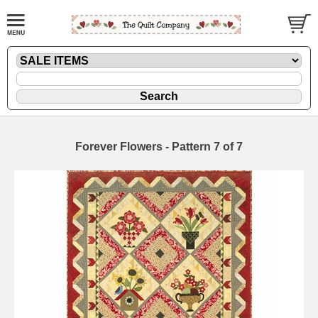
Forever Flowers - Pattern 7 of 7