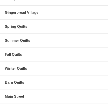
Gingerbread Village
Spring Quilts
Summer Quilts
Fall Quilts
Winter Quilts
Barn Quilts
Main Street