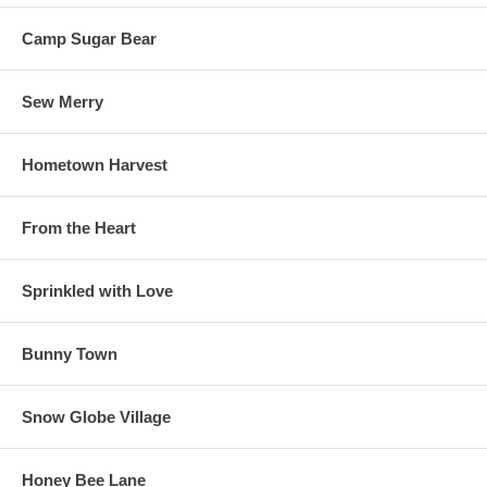
Camp Sugar Bear
Sew Merry
Hometown Harvest
From the Heart
Sprinkled with Love
Bunny Town
Snow Globe Village
Honey Bee Lane