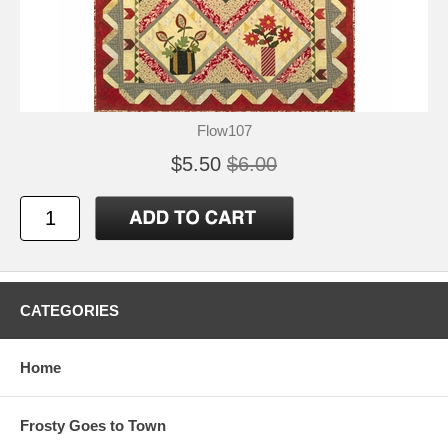
Flow107
$5.50
$6.00
CATEGORIES
Home
Frosty Goes to Town