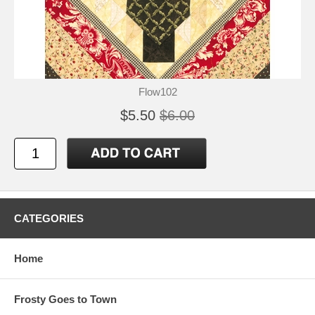
Flow102
$5.50
$6.00
CATEGORIES
Home
Frosty Goes to Town