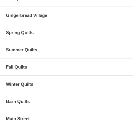
Gingerbread Village
Spring Quilts
Summer Quilts
Fall Quilts
Winter Quilts
Barn Quilts
Main Street