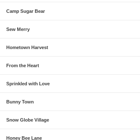
Camp Sugar Bear
Sew Merry
Hometown Harvest
From the Heart
Sprinkled with Love
Bunny Town
Snow Globe Village
Honey Bee Lane