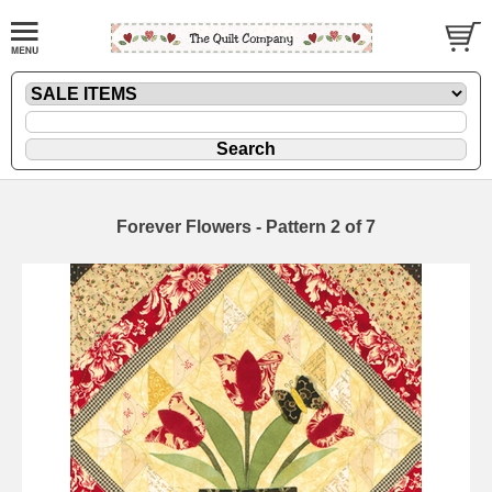
Forever Flowers - Pattern 2 of 7