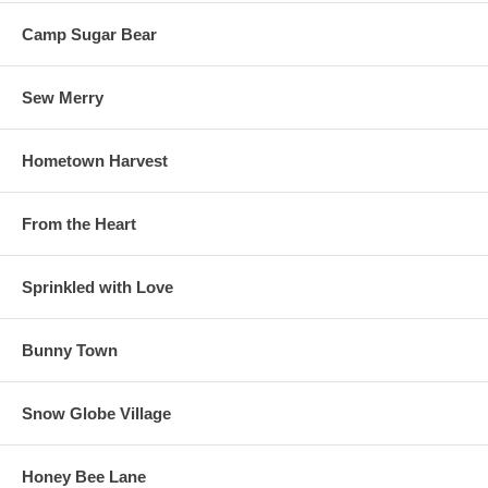
Camp Sugar Bear
Sew Merry
Hometown Harvest
From the Heart
Sprinkled with Love
Bunny Town
Snow Globe Village
Honey Bee Lane