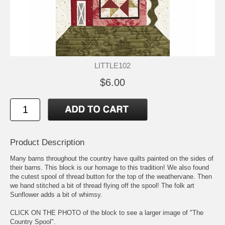
LITTLE102
$6.00
Product Description
Many barns throughout the country have quilts painted on the sides of
their barns. This block is our homage to this tradition! We also found
the cutest spool of thread button for the top of the weathervane. Then
we hand stitched a bit of thread flying off the spool! The folk art
Sunflower adds a bit of whimsy.
CLICK ON THE PHOTO of the block to see a larger image of "The
Country Spool".