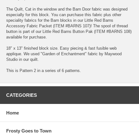
The Quilt, Cat in the window and the Barn Door fabric was designed
especially for this block. You can purchase this fabric plus other
speciality fabrics for the Barn blocks in our Little Red Barns
Accessory Fabric Packet (ITEM #BARNS 107)! The spool of thread
button is part of our Little Red Barns Button Pak (ITEM #BARNS 108)
available for purchase.
18" x 13" finished block size. Easy piecing & fast fusible web
applique. We used "Garden of Enchantment" fabric by Maywood
Studio in our quilt.
This is Pattern 2 in a series of 6 patterns.
CATEGORIES
Home
Frosty Goes to Town