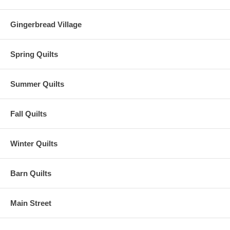
Gingerbread Village
Spring Quilts
Summer Quilts
Fall Quilts
Winter Quilts
Barn Quilts
Main Street