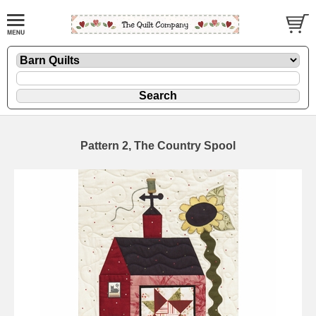
Pattern 2, The Country Spool