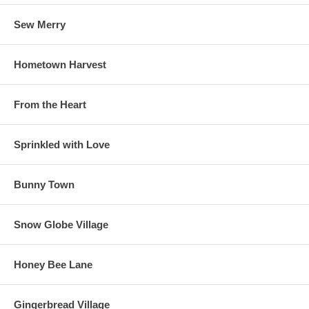
Sew Merry
Hometown Harvest
From the Heart
Sprinkled with Love
Bunny Town
Snow Globe Village
Honey Bee Lane
Gingerbread Village