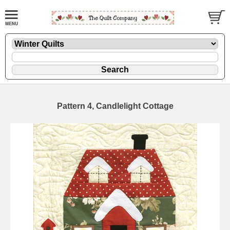
Pattern 4, Candlelight Cottage