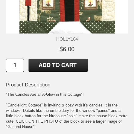
HOLLY104
$6.00
Product Description
"The Candles Are all A-Glow in this Cottage"!
"Candlelight Cottage" is inviting & cozy with it's candles lit in the
windows. Details like the embroidery for the window "panes" and a
little black button for the birdhouse "hole" make this house block extra
cute. CLICK ON THE PHOTO of the block to see a larger image of
"Garland House".