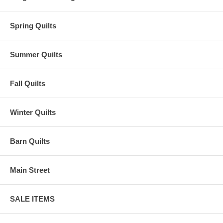
Spring Quilts
Summer Quilts
Fall Quilts
Winter Quilts
Barn Quilts
Main Street
SALE ITEMS