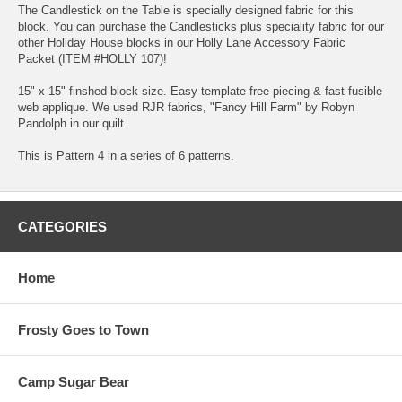
The Candlestick on the Table is specially designed fabric for this
block. You can purchase the Candlesticks plus speciality fabric for our
other Holiday House blocks in our Holly Lane Accessory Fabric
Packet (ITEM #HOLLY 107)!
15" x 15" finshed block size. Easy template free piecing & fast fusible
web applique. We used RJR fabrics, "Fancy Hill Farm" by Robyn
Pandolph in our quilt.
This is Pattern 4 in a series of 6 patterns.
CATEGORIES
Home
Frosty Goes to Town
Camp Sugar Bear