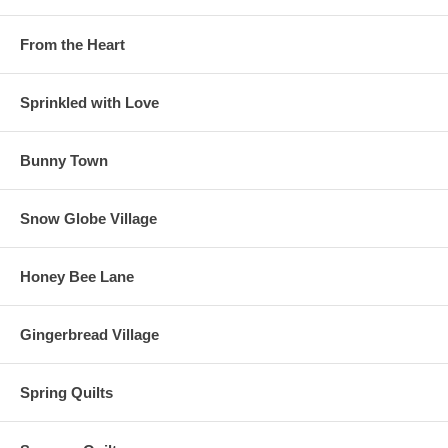
From the Heart
Sprinkled with Love
Bunny Town
Snow Globe Village
Honey Bee Lane
Gingerbread Village
Spring Quilts