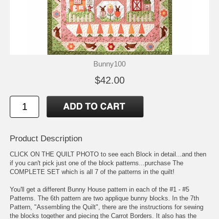
Bunny100
$42.00
Product Description
CLICK ON THE QUILT PHOTO to see each Block in detail...and then
if you can't pick just one of the block patterns...purchase The
COMPLETE SET which is all 7 of the patterns in the quilt!
You'll get a different Bunny House pattern in each of the #1 - #5
Patterns. The 6th pattern are two applique bunny blocks. In the 7th
Pattern, "Assembling the Quilt", there are the instructions for sewing
the blocks together and piecing the Carrot Borders. It also has the