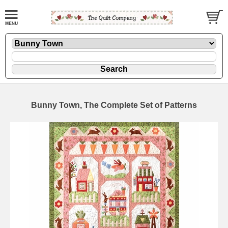
Bunny Town, The Complete Set of Patterns