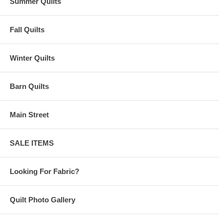
Summer Quilts
Fall Quilts
Winter Quilts
Barn Quilts
Main Street
SALE ITEMS
Looking For Fabric?
Quilt Photo Gallery