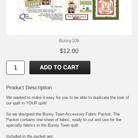
Bunny108
$12.00
Product Description
We wanted to make it easy for you to be able to duplicate the look of
our quilt in YOUR quilt!
So we designed the Bunny Town Accessory Fabric Packet. The
Packet contains one sheet of fabric, ready to cut and use for the
specialty fabrics in the Bunny Town quilt.
Included in the packet are: