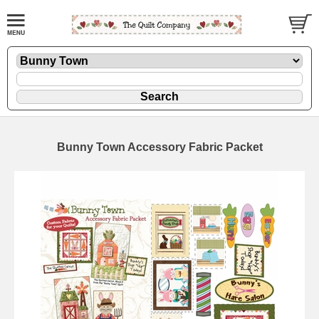
Bunny Town Accessory Fabric Packet