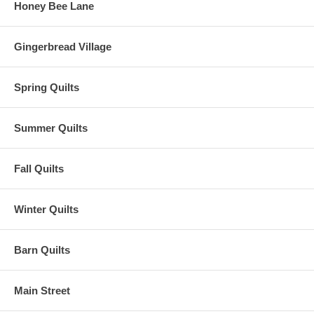
Honey Bee Lane
Gingerbread Village
Spring Quilts
Summer Quilts
Fall Quilts
Winter Quilts
Barn Quilts
Main Street