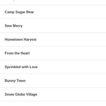
Camp Sugar Bear
Sew Merry
Hometown Harvest
From the Heart
Sprinkled with Love
Bunny Town
Snow Globe Village