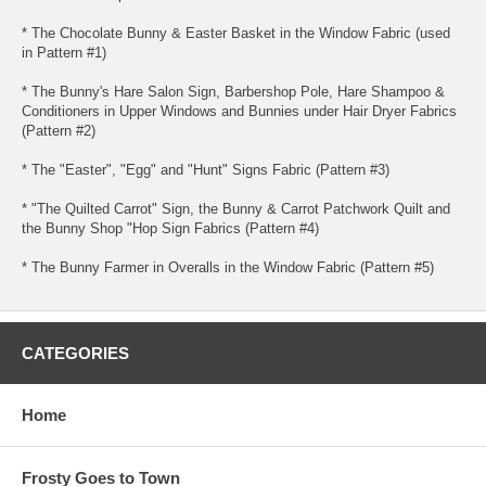
* The Chocolate Bunny & Easter Basket in the Window Fabric (used
in Pattern #1)
* The Bunny's Hare Salon Sign, Barbershop Pole, Hare Shampoo &
Conditioners in Upper Windows and Bunnies under Hair Dryer Fabrics
(Pattern #2)
* The "Easter", "Egg" and "Hunt" Signs Fabric (Pattern #3)
* "The Quilted Carrot" Sign, the Bunny & Carrot Patchwork Quilt and
the Bunny Shop "Hop Sign Fabrics (Pattern #4)
* The Bunny Farmer in Overalls in the Window Fabric (Pattern #5)
CATEGORIES
Home
Frosty Goes to Town