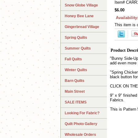
Item#
CARR
Snow Globe Village
$6.00
Honey Bee Lane
Availability
This item is 
Gingerbread Village
Spring Quilts
Summer Quilts
Product Descr
"Bunny Side-Up" 
Fall Quilts
add even more p
Winter Quilts
"Spring Chicken
black button fo
Barn Quilts
CLICK ON THE P
Main Street
9" x 9" finishe
Fabrics.
SALE ITEMS
This is Pattern 
Looking For Fabric?
Quilt Photo Gallery
Wholesale Orders