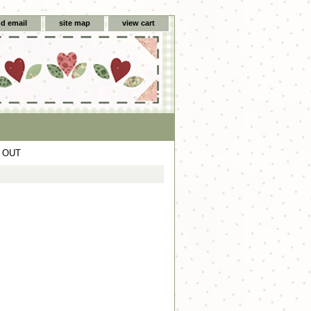
d email
site map
view cart
D OUT