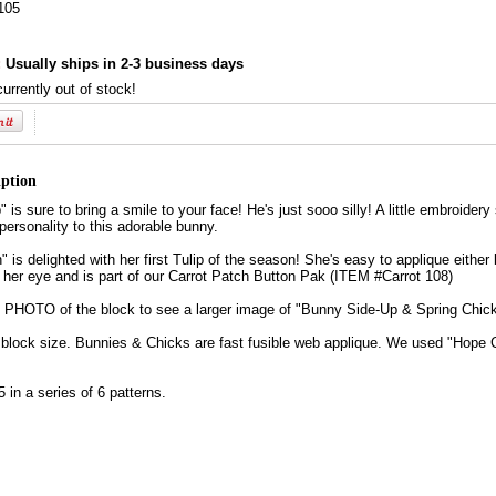
105
:
Usually ships in 2-3 business days
currently out of stock!
iption
is sure to bring a smile to your face! He's just sooo silly! A little embroider
ersonality to this adorable bunny.
" is delighted with her first Tulip of the season! She's easy to applique eithe
r her eye and is part of our Carrot Patch Button Pak (ITEM #Carrot 108)
HOTO of the block to see a larger image of "Bunny Side-Up & Spring Chick
d block size. Bunnies & Chicks are fast fusible web applique. We used "Hope
5 in a series of 6 patterns.