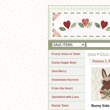
Frosty Goes to Town
Home
>
SALE 
Pattern 5,
Camp Sugar Bear
Sew Merry
Hometown Harvest
From the Heart
Sprinkled with Love
Bunny Town
Bunny Side