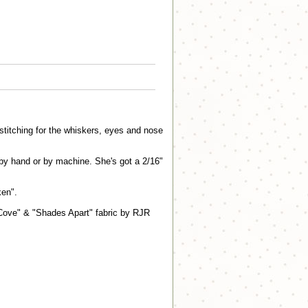
y stitching for the whiskers, eyes and nose
r by hand or by machine. She's got a 2/16"
en".
 Cove" & "Shades Apart" fabric by RJR