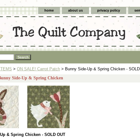
home
about us
privacy policy
sen
ITEMS
>
ON SALE! Carrot Patch
> Bunny Side-Up & Spring Chicken - SOL
 Bunny Side-Up & Spring Chicken
-Up & Spring Chicken - SOLD OUT