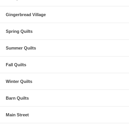
Gingerbread Village
Spring Quilts
Summer Quilts
Fall Quilts
Winter Quilts
Barn Quilts
Main Street