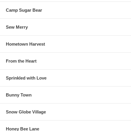
Camp Sugar Bear
Sew Merry
Hometown Harvest
From the Heart
Sprinkled with Love
Bunny Town
Snow Globe Village
Honey Bee Lane