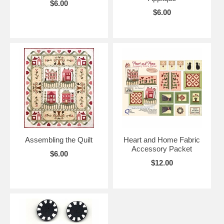
$6.00
$6.00
Assembling the Quilt
Heart and Home Fabric
Accessory Packet
$6.00
$12.00