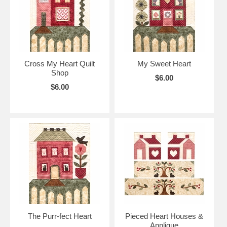
Cross My Heart Quilt
My Sweet Heart
Shop
$6.00
$6.00
The Purr-fect Heart
Pieced Heart Houses &
Applique