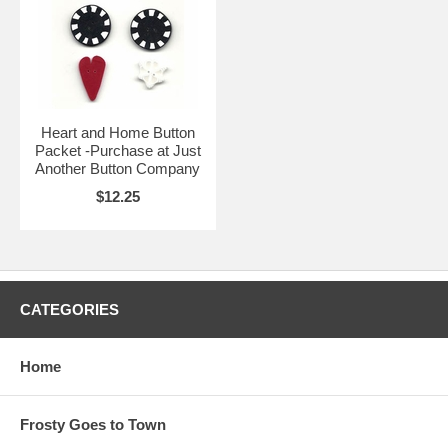
Heart and Home Button
Packet -Purchase at Just
Another Button Company
$12.25
CATEGORIES
Home
Frosty Goes to Town