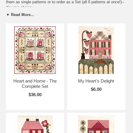
them as single patterns or to order as a Set (all 6 patterns at once!)--
it's your choice.
▼ Read More...
We've made it even easier for you replicate our quilt by providing
speciality fabrics that we've used in our very own quilt! Available for
purchase is an optional Heart and Home Accessory Fabric Packet
(Item #107).
This quilt was made with "Return to Romance" Maywood Studio
fabrics..check out their website www.maywoodstudio.com for the
fabrics we used and where to buy them. Or click on the "Looking for
Fabric" button at bottom left of screen and see what stores carry
fabric kits for our quilt patterns.
Heart and Home - The
My Heart's Delight
Complete Set
$6.00
$36.00