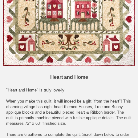
Heart and Home
"Heart and Home" is truly love-ly!
When you make this quilt, it will indeed be a gift "from the heart"! This
charming village has eight heart-themed Houses, Tree and Bunny
applique blocks and a beautiful pieced Heart & Ribbon border. The
quilt is primarily machine pieced with fusible applique details. The quilt
measures 72" x 63" finished size.
There are 6 patterns to complete the quilt. Scroll down below to order