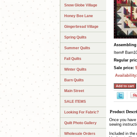
Snow Globe Village
Honey Bee Lane
Gingerbread Village
Spring Quilts
Assembling 
Summer Quilts
Item#
Barn1
Fall Quilts
Regular pric
Sale price:
Winter Quilts
Availability
Barn Quilts
Main Street
SALE ITEMS
Product Descr
Looking For Fabric?
Once you have c
Quilt Photo Gallery
sewing instructio
Included in the
Wholesale Orders