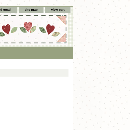
d email
site map
view cart