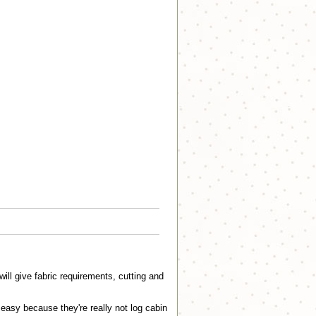
ll give fabric requirements, cutting and
.easy because they're really not log cabin