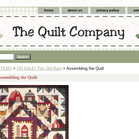
home
about us
privacy policy
sen
ITEMS
>
ON SALE! This Old Barn
> Assembling the Quilt
Assembling the Quilt