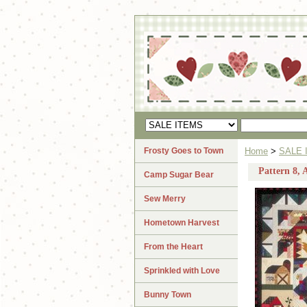
Frosty Goes to Town
Home
>
SALE 
Pattern 8, 
Camp Sugar Bear
Sew Merry
Hometown Harvest
From the Heart
Sprinkled with Love
Bunny Town