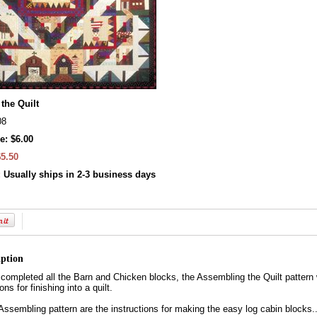
the Quilt
08
e: $6.00
$5.50
:
Usually ships in 2-3 business days
iption
ompleted all the Barn and Chicken blocks, the Assembling the Quilt pattern wi
ns for finishing into a quilt.
 Assembling pattern are the instructions for making the easy log cabin blocks.