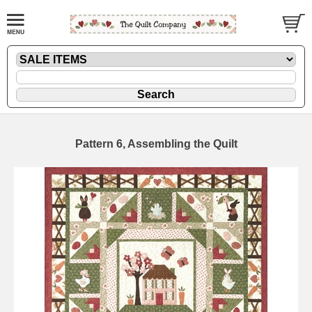
Pattern 6, Assembling the Quilt