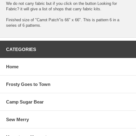
We do not carry fabric but if you click on the button Looking for
Fabric? it will give a list of shops that carry fabric kits.
Finished size of "Carrot Patch"is 66" x 66". This is pattern 6 in a
series of 6 patterns.
CATEGORIES
Home
Frosty Goes to Town
Camp Sugar Bear
Sew Merry