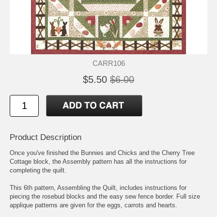
CARR106
$5.50
$6.00
Product Description
Once you've finished the Bunnies and Chicks and the Cherry Tree
Cottage block, the Assembly pattern has all the instructions for
completing the quilt.
This 6th pattern, Assembling the Quilt, includes instructions for
piecing the rosebud blocks and the easy sew fence border. Full size
applique patterns are given for the eggs, carrots and hearts.