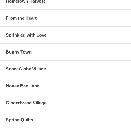
Hometown Harvest
From the Heart
Sprinkled with Love
Bunny Town
Snow Globe Village
Honey Bee Lane
Gingerbread Village
Spring Quilts