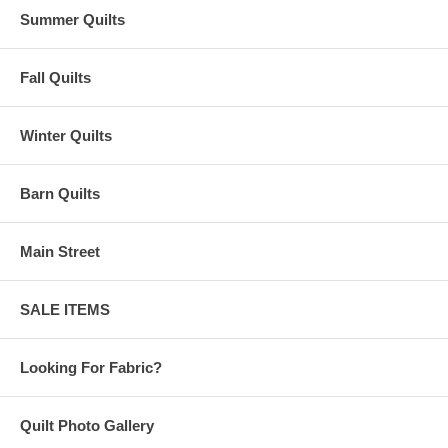
Summer Quilts
Fall Quilts
Winter Quilts
Barn Quilts
Main Street
SALE ITEMS
Looking For Fabric?
Quilt Photo Gallery