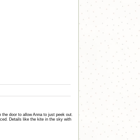
he door to allow Anna to just peek out.
ced. Details like the kite in the sky with