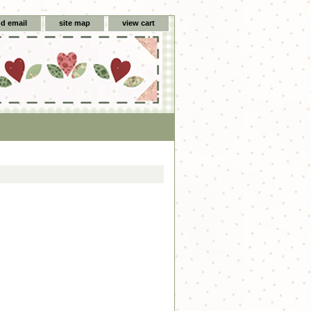
d email
site map
view cart