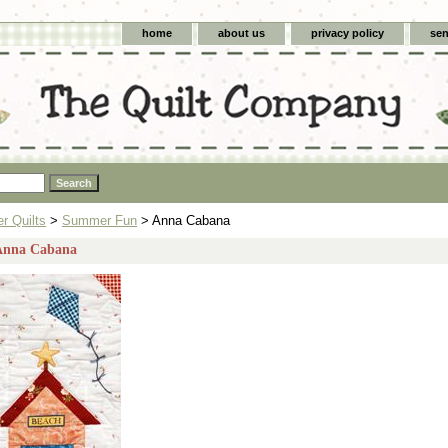
home
about us
privacy policy
sen
 Quilts
>
Summer Fun
> Anna Cabana
 Anna Cabana