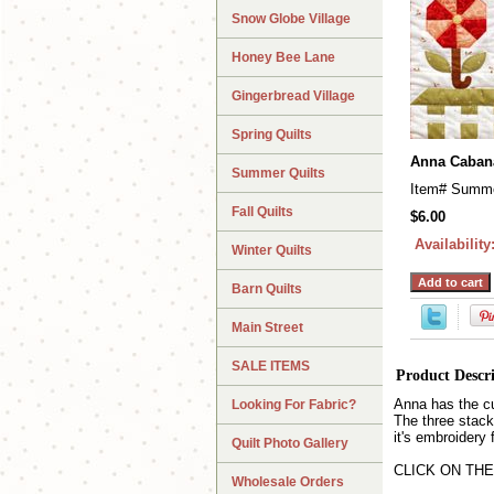
Snow Globe Village
Honey Bee Lane
Gingerbread Village
Spring Quilts
Anna Caban
Summer Quilts
Item#
Summe
Fall Quilts
$6.00
Availability
Winter Quilts
Barn Quilts
Main Street
SALE ITEMS
Product Descr
Anna has the cu
Looking For Fabric?
The three stacke
it's embroidery 
Quilt Photo Gallery
CLICK ON THE P
Wholesale Orders