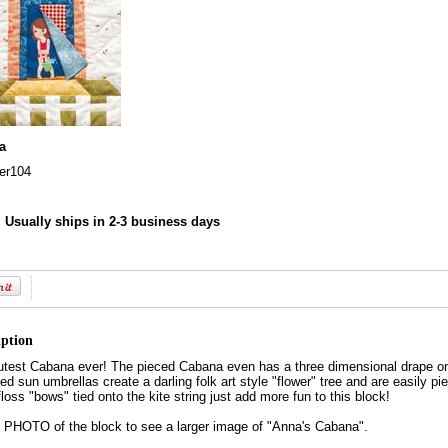
a
r104
:
Usually ships in 2-3 business days
iption
test Cabana ever! The pieced Cabana even has a three dimensional drape on t
d sun umbrellas create a darling folk art style "flower" tree and are easily pie
floss "bows" tied onto the kite string just add more fun to this block!
HOTO of the block to see a larger image of "Anna's Cabana".