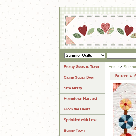
Frosty Goes to Town
Home
>
Summer
Pattern 4,
Camp Sugar Bear
Sew Merry
Hometown Harvest
From the Heart
Sprinkled with Love
Bunny Town