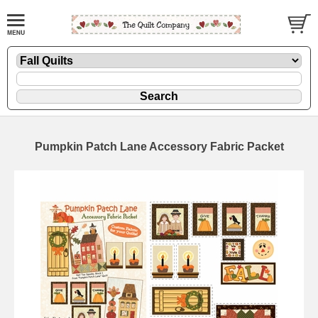
Pumpkin Patch Lane Accessory Fabric Packet