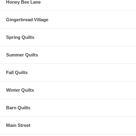
Honey Bee Lane
Gingerbread Village
Spring Quilts
Summer Quilts
Fall Quilts
Winter Quilts
Barn Quilts
Main Street