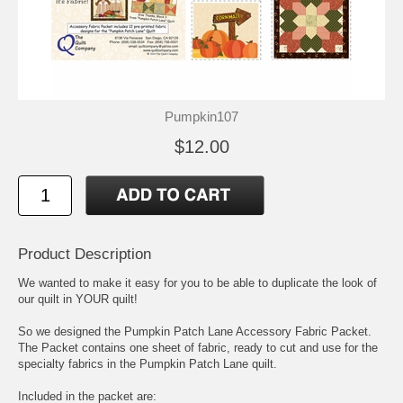
Pumpkin107
$12.00
Product Description
We wanted to make it easy for you to be able to duplicate the look of
our quilt in YOUR quilt!
So we designed the Pumpkin Patch Lane Accessory Fabric Packet.
The Packet contains one sheet of fabric, ready to cut and use for the
specialty fabrics in the Pumpkin Patch Lane quilt.
Included in the packet are: