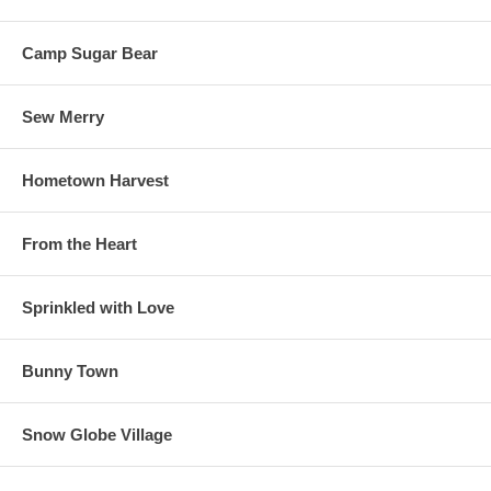
Camp Sugar Bear
Sew Merry
Hometown Harvest
From the Heart
Sprinkled with Love
Bunny Town
Snow Globe Village