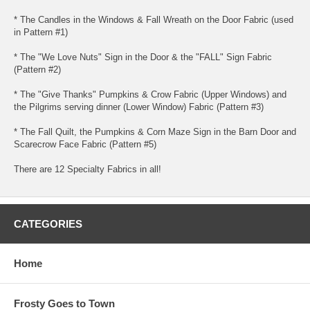
* The Candles in the Windows & Fall Wreath on the Door Fabric (used
in Pattern #1)
* The "We Love Nuts" Sign in the Door & the "FALL" Sign Fabric
(Pattern #2)
* The "Give Thanks" Pumpkins & Crow Fabric (Upper Windows) and
the Pilgrims serving dinner (Lower Window) Fabric (Pattern #3)
* The Fall Quilt, the Pumpkins & Corn Maze Sign in the Barn Door and
Scarecrow Face Fabric (Pattern #5)
There are 12 Specialty Fabrics in all!
CATEGORIES
Home
Frosty Goes to Town